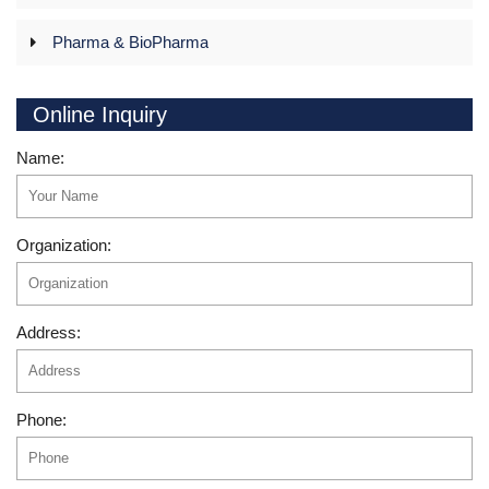
Pharma & BioPharma
Online Inquiry
Name:
Organization:
Address:
Phone: