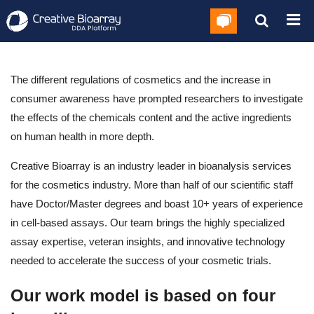
The different regulations of cosmetics and the increase in
consumer awareness have prompted researchers to investigate
the effects of the chemicals content and the active ingredients
on human health in more depth.
Creative Bioarray is an industry leader in bioanalysis services
for the cosmetics industry. More than half of our scientific staff
have Doctor/Master degrees and boast 10+ years of experience
in cell-based assays. Our team brings the highly specialized
assay expertise, veteran insights, and innovative technology
needed to accelerate the success of your cosmetic trials.
Our work model is based on four