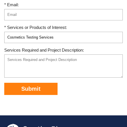
* Email:
* Services or Products of Interest:
Services Required and Project Description:
Submit