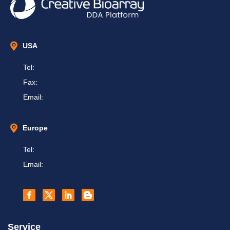
USA
Tel:
Fax:
Email:
Europe
Tel:
Email:
Service