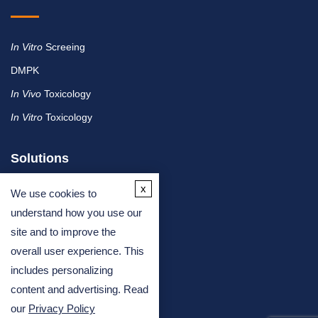
In Vitro
Screeing
DMPK
In Vivo
Toxicology
In Vitro
Toxicology
Solutions
x
We use cookies to
By Therapeutic Area
understand how you use our
site and to improve the
By Molecule or Product Type
overall user experience. This
By Industry
includes personalizing
By Assay Type
content and advertising. Read
our
Privacy Policy