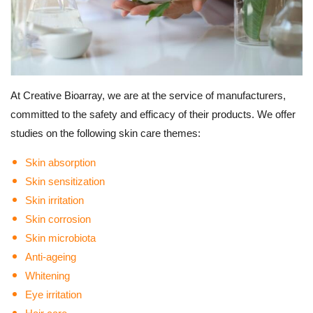
At Creative Bioarray, we are at the service of manufacturers,
committed to the safety and efficacy of their products.
We offer
studies on the following skin care themes:
Skin absorption
Skin sensitization
Skin irritation
Skin corrosion
Skin microbiota
Anti-ageing
Whitening
Eye irritation