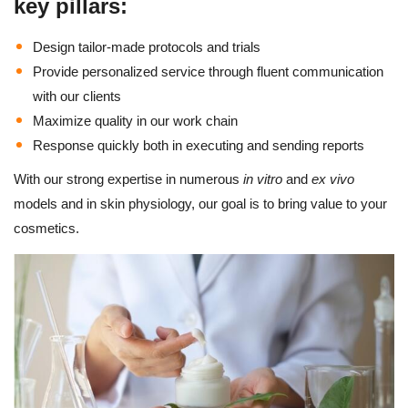
key pillars:
Design tailor-made protocols and trials
Provide personalized service through fluent communication
with our clients
Maximize quality in our work chain
Response quickly both in executing and sending reports
With our strong expertise in numerous
in vitro
and
ex vivo
models and in skin physiology, our goal is to bring value to your
cosmetics.