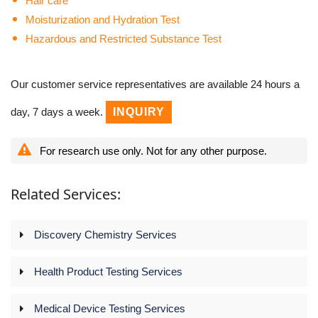
Hair care
Moisturization and Hydration Test
Hazardous and Restricted Substance Test
Our customer service representatives are available 24 hours a
day, 7 days a week.
INQUIRY
For research use only. Not for any other purpose.
Related Services:
Discovery Chemistry Services
Health Product Testing Services
Medical Device Testing Services