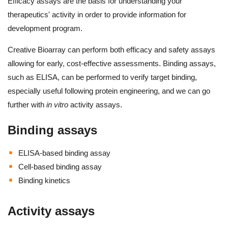
Efficacy assays are the basis for understanding your
therapeutics' activity in order to provide information for
development program.
Creative Bioarray can perform both efficacy and safety assays
allowing for early, cost-effective assessments. Binding assays,
such as ELISA, can be performed to verify target binding,
especially useful following protein engineering, and we can go
further with
in vitro
activity assays.
Binding assays
ELISA-based binding assay
Cell-based binding assay
Binding kinetics
Activity assays