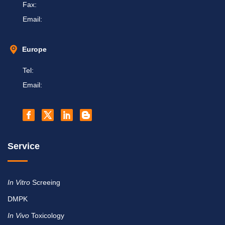
Fax:
Email:
Europe
Tel:
Email:
Service
In Vitro
Screeing
DMPK
In Vivo
Toxicology