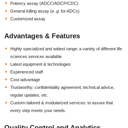
Potency assay (ADCC/ADCP/CDC)
General killing assay (
e. g.
for ADCs)
Customized assay
Advantages & Features
Highly specialized and widest range: a variety of different life
sciences services available
Latest equipment & technologies
Experienced staff
Cost-advantage
Trustworthy: confidentiality agreement, technical advice,
regular updates,
etc.
Custom-tailored & modularized services: to assure that
every step meets your needs.
Quality Control and Analytics