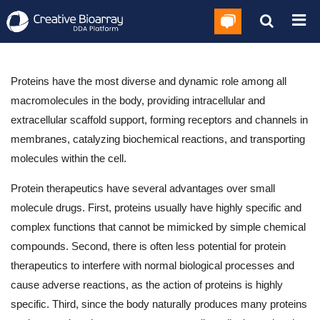
Proteins have the most diverse and dynamic role among all
macromolecules in the body, providing intracellular and
extracellular scaffold support, forming receptors and channels in
membranes, catalyzing biochemical reactions, and transporting
molecules within the cell.
Protein therapeutics have several advantages over small
molecule drugs. First, proteins usually have highly specific and
complex functions that cannot be mimicked by simple chemical
compounds. Second, there is often less potential for protein
therapeutics to interfere with normal biological processes and
cause adverse reactions, as the action of proteins is highly
specific. Third, since the body naturally produces many proteins