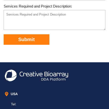
Services Required and Project Description:
Submit
USA
Tel: