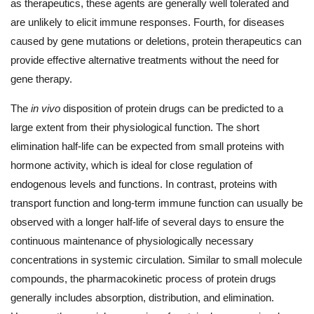
as therapeutics, these agents are generally well tolerated and
are unlikely to elicit immune responses. Fourth, for diseases
caused by gene mutations or deletions, protein therapeutics can
provide effective alternative treatments without the need for
gene therapy.
The
in vivo
disposition of protein drugs can be predicted to a
large extent from their physiological function. The short
elimination half-life can be expected from small proteins with
hormone activity, which is ideal for close regulation of
endogenous levels and functions. In contrast, proteins with
transport function and long-term immune function can usually be
observed with a longer half-life of several days to ensure the
continuous maintenance of physiologically necessary
concentrations in systemic circulation. Similar to small molecule
compounds, the pharmacokinetic process of protein drugs
generally includes absorption, distribution, and elimination.