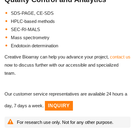
SDS-PAGE, CE-SDS
HPLC-based methods
SEC-RI-MALS
Mass spectrometry
Endotoxin determination
Creative Bioarray can help you advance your project,
contact us
now to discuss further with our accessible and specialized
team.
Our customer service representatives are available 24 hours a
day, 7 days a week.
INQUIRY
For research use only. Not for any other purpose.