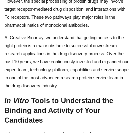
However, the special processing of protein drugs may involve
target receptor-mediated drug disposition, and interactions with
Fc receptors. These two pathways play major roles in the
pharmacokinetics of monoclonal antibodies.
At Creative Bioarray, we understand that getting access to the
right protein is a major obstacle to successful downstream
research applications in the drug discovery process. Over the
past 10 years, we have continuously invested and expanded our
expert team, technology platform, capabilities and service scope
to one of the most advanced research protein service team in
the drug discovery industry.
In Vitro
Tools to Understand the
Binding and Activity of Your
Candidates