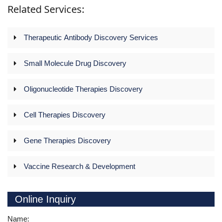
Related Services:
Therapeutic Antibody Discovery Services
Small Molecule Drug Discovery
Oligonucleotide Therapies Discovery
Cell Therapies Discovery
Gene Therapies Discovery
Vaccine Research & Development
Online Inquiry
Name: