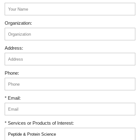
Organization:
Address:
Phone:
* Email:
* Services or Products of Interest: