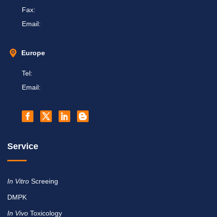
Fax:
Email:
Europe
Tel:
Email:
Service
In Vitro
Screeing
DMPK
In Vivo
Toxicology