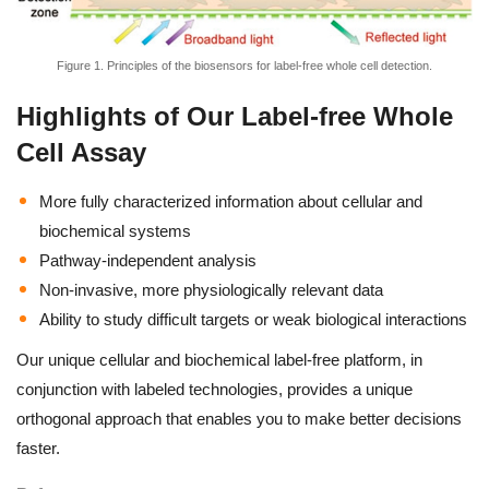
Figure 1. Principles of the biosensors for label-free whole cell detection.
Highlights of Our Label-free Whole
Cell Assay
More fully characterized information about cellular and
biochemical systems
Pathway-independent analysis
Non-invasive, more physiologically relevant data
Ability to study difficult targets or weak biological interactions
Our unique cellular and biochemical label-free platform, in
conjunction with labeled technologies, provides a unique
orthogonal approach that enables you to make better decisions
faster.