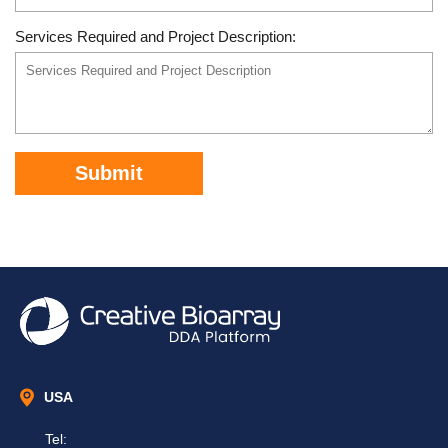
Services Required and Project Description:
Submit
USA
Tel: