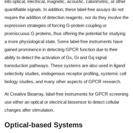
into optical, electrical, magnetic, acoustic, calorimetric, or other
quantifiable signals. In addition, these label-free assays do not
require the addition of detection reagents, nor do they involve the
expression strategies of forcing G-protein coupling or
promiscuous G proteins, thus offering the potential for studying
a more physiological state. Some label-free instruments have
gained prominence in detecting GPCR function due to their
ability to detect the activation of Gs, Gi and Gq signal
transduction pathways. These systems are also used in ligand
selectivity studies, endogenous receptor profiling, systemic cell
biology studies, and many other aspects of GPCR research.
At Creative Bioarray, label-free instruments for GPCR screening
use either an optical or electrical biosensor to detect cellular
changes after stimulation.
Optical-based Systems