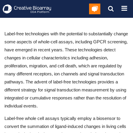
Label-free technologies with the potential to substantially change
some aspects of whole-cell assays, including GPCR screening,
have emerged in recent years. These technologies detect
changes in cellular characteristics including adhesion,
proliferation, migration, and cell death, which are regulated by
many different receptors, ion channels and signal transduction
pathways. The advent of label-free technologies provides a
different strategy for signal transduction measurement by using
integrated or cumulative responses rather than the resolution of
individual events.
Label-free whole cell assays typically employ a biosensor to
convert the summation of ligand-induced changes in living cells