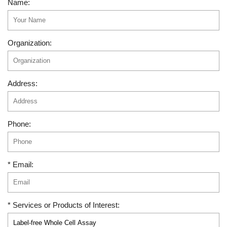
Name:
Organization:
Address:
Phone:
* Email:
* Services or Products of Interest: