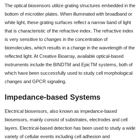
The optical biosensors utilize grating structures embedded in the
bottom of microtiter plates. When illuminated with broadband or
white light, these grating surfaces reflect a narrow band of light
that is characteristic of the refractive index. The refractive index
is very sensitive to changes in the concentration of
biomolecules, which results in a change in the wavelength of the
reflected light. At Creative Bioarray, available optical-based
instruments include the BINDTM and EpicTM systems, both of
which have been successfully used to study cell morphological
changes and GPCR signaling.
Impedance-based Systems
Electrical biosensors, also known as impedance-based
biosensors, mainly consist of substrates, electrodes and cell
layers. Electrical-based detection has been used to study a wide
variety of cellular events including cell adhesion and