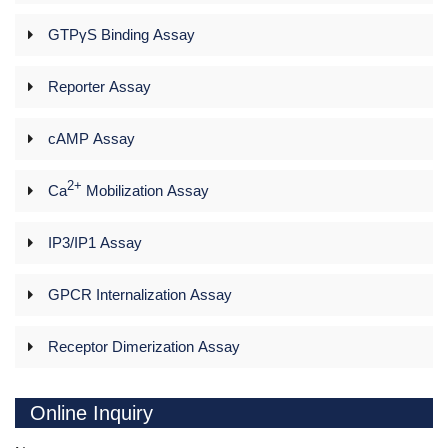
GTPγS Binding Assay
Reporter Assay
cAMP Assay
2+
Ca
Mobilization Assay
IP3/IP1 Assay
GPCR Internalization Assay
Receptor Dimerization Assay
Online Inquiry