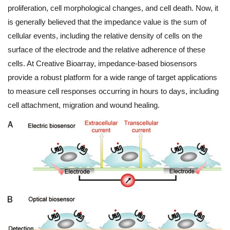
proliferation, cell morphological changes, and cell death. Now, it
is generally believed that the impedance value is the sum of
cellular events, including the relative density of cells on the
surface of the electrode and the relative adherence of these
cells. At Creative Bioarray, impedance-based biosensors
provide a robust platform for a wide range of target applications
to measure cell responses occurring in hours to days, including
cell attachment, migration and wound healing.