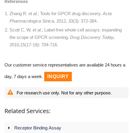
References
Zhang R.
et al.
; Tools for GPCR drug discovery.
Acta
Pharmacologica Sinica
, 2012, 33(3): 372-384.
Scott C. W.
et al.
; Label-free whole-cell assays: expanding
the scope of GPCR screening.
Drug Discovery Today
,
2010,15(17-18): 704-716.
Our customer service representatives are available 24 hours a
day, 7 days a week.
INQUIRY
For research use only. Not for any other purpose.
Related Services:
Receptor Binding Assay