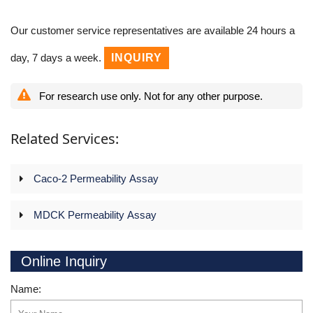
Our customer service representatives are available 24 hours a
day, 7 days a week.
INQUIRY
For research use only. Not for any other purpose.
Related Services:
Caco-2 Permeability Assay
MDCK Permeability Assay
Online Inquiry
Name: