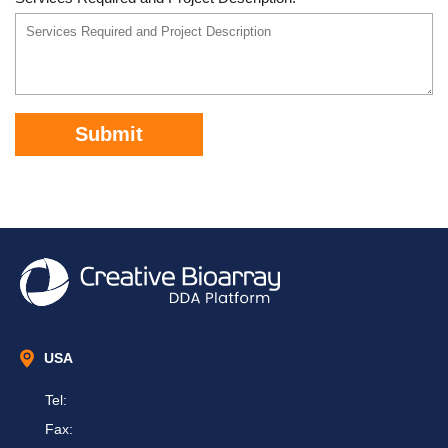
Submit
USA
Tel:
Fax: