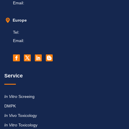
Email:
Europe
Tel:
Email:
Service
In Vitro
Screeing
DMPK
In Vivo
Toxicology
In Vitro
Toxicology