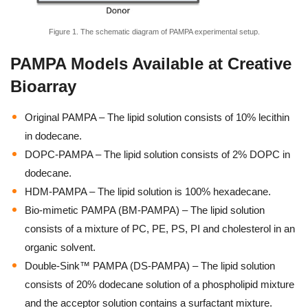
Figure 1. The schematic diagram of PAMPA experimental setup.
PAMPA Models Available at Creative
Bioarray
Original PAMPA – The lipid solution consists of 10% lecithin
in dodecane.
DOPC-PAMPA – The lipid solution consists of 2% DOPC in
dodecane.
HDM-PAMPA – The lipid solution is 100% hexadecane.
Bio-mimetic PAMPA (BM-PAMPA) – The lipid solution
consists of a mixture of PC, PE, PS, PI and cholesterol in an
organic solvent.
Double-Sink™ PAMPA (DS-PAMPA) – The lipid solution
consists of 20% dodecane solution of a phospholipid mixture
and the acceptor solution contains a surfactant mixture.