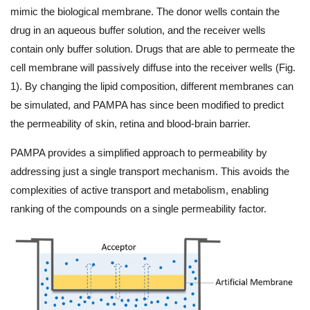
mimic the biological membrane. The donor wells contain the
drug in an aqueous buffer solution, and the receiver wells
contain only buffer solution. Drugs that are able to permeate the
cell membrane will passively diffuse into the receiver wells (Fig.
1). By changing the lipid composition, different membranes can
be simulated, and PAMPA has since been modified to predict
the permeability of skin, retina and blood-brain barrier.
PAMPA provides a simplified approach to permeability by
addressing just a single transport mechanism. This avoids the
complexities of active transport and metabolism, enabling
ranking of the compounds on a single permeability factor.