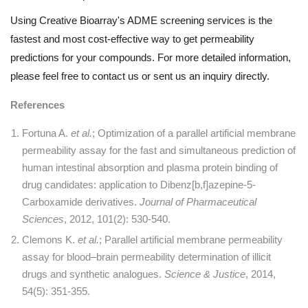
Using Creative Bioarray's ADME screening services is the
fastest and most cost-effective way to get permeability
predictions for your compounds. For more detailed information,
please feel free to contact us or sent us an inquiry directly.
References
Fortuna A.
et al.
; Optimization of a parallel artificial membrane
permeability assay for the fast and simultaneous prediction of
human intestinal absorption and plasma protein binding of
drug candidates: application to Dibenz[b,f]azepine-5-
Carboxamide derivatives.
Journal of Pharmaceutical
Sciences
, 2012, 101(2): 530-540.
Clemons K.
et al.
; Parallel artificial membrane permeability
assay for blood–brain permeability determination of illicit
drugs and synthetic analogues.
Science & Justice
, 2014,
54(5): 351-355.