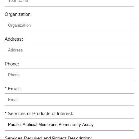
Organization:
Address:
Phone:
* Email:
* Services or Products of Interest:
Services Required and Project Description: