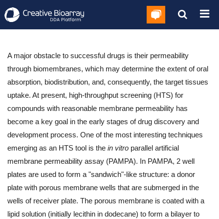
A major obstacle to successful drugs is their permeability
through biomembranes, which may determine the extent of oral
absorption, biodistribution, and, consequently, the target tissues
uptake. At present, high-throughput screening (HTS) for
compounds with reasonable membrane permeability has
become a key goal in the early stages of drug discovery and
development process. One of the most interesting techniques
emerging as an HTS tool is the
in vitro
parallel artificial
membrane permeability assay (PAMPA). In PAMPA, 2 well
plates are used to form a "sandwich"-like structure: a donor
plate with porous membrane wells that are submerged in the
wells of receiver plate. The porous membrane is coated with a
lipid solution (initially lecithin in dodecane) to form a bilayer to