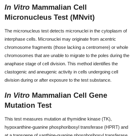
In Vitro
Mammalian Cell
Micronucleus Test (MNvit)
The micronucleus test detects micronuclei in the cytoplasm of
interphase cells. Micronuclei may originate from acentric
chromosome fragments (those lacking a centromere) or whole
chromosomes that are unable to migrate to the poles during the
anaphase stage of cell division. This method identifies the
clastogenic and aneugenic activity in cells undergoing cell
division during or after exposure to the test substance.
In Vitro
Mammalian Cell Gene
Mutation Test
This test measures mutation at thymidine kinase (TK),
hypoxanthine-guanine phosphoribosyl transferase (HPRT) and
at a transgene of xanthine-guanine phosphoribosyl transferase