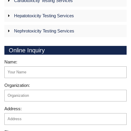
Cardiotoxicity Testing Services
Hepatotoxicity Testing Services
Nephrotoxicity Testing Services
Online Inquiry
Name:
Organization:
Address: