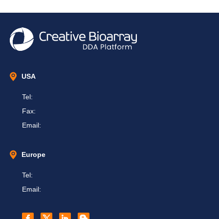
USA
Tel:
Fax:
Email:
Europe
Tel:
Email: