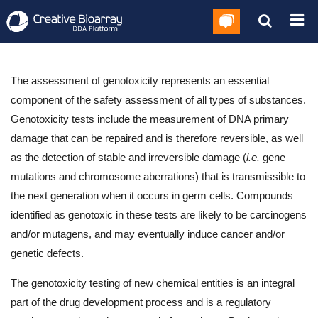
The assessment of genotoxicity represents an essential
component of the safety assessment of all types of substances.
Genotoxicity tests include the measurement of DNA primary
damage that can be repaired and is therefore reversible, as well
as the detection of stable and irreversible damage (
i.e.
gene
mutations and chromosome aberrations) that is transmissible to
the next generation when it occurs in germ cells. Compounds
identified as genotoxic in these tests are likely to be carcinogens
and/or mutagens, and may eventually induce cancer and/or
genetic defects.
The genotoxicity testing of new chemical entities is an integral
part of the drug development process and is a regulatory