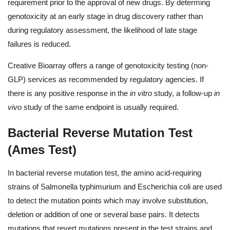
requirement prior to the approval of new drugs. By determing
genotoxicity at an early stage in drug discovery rather than
during regulatory assessment, the likelihood of late stage
failures is reduced.
Creative Bioarray offers a range of genotoxicity testing (non-
GLP) services as recommended by regulatory agencies. If
there is any positive response in the
in vitro
study, a follow-up
in
vivo
study of the same endpoint is usually required.
Bacterial Reverse Mutation Test
(Ames Test)
In bacterial reverse mutation test, the amino acid-requiring
strains of Salmonella typhimurium and Escherichia coli are used
to detect the mutation points which may involve substitution,
deletion or addition of one or several base pairs. It detects
mutations that revert mutations present in the test strains and