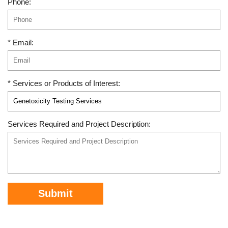
Phone:
* Email:
* Services or Products of Interest:
Services Required and Project Description:
Submit