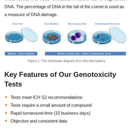
DNA. The percentage of DNA in the tail of the comet is used as
a measure of DNA damage.
Figure 1. The schematic diagram of
in vitro
test battery.
Key Features of Our Genotoxicity
Tests
Tests meet ICH S2 recommendations
Tests require a small amount of compound
Rapid turnaround time (10 business days)
Objective and consistent data