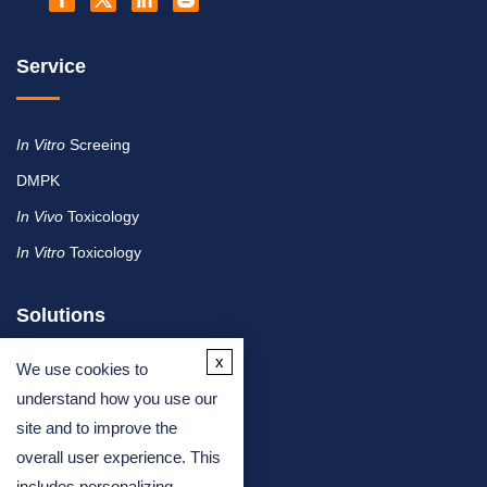
Service
In Vitro
Screeing
DMPK
In Vivo
Toxicology
In Vitro
Toxicology
Solutions
x
We use cookies to
By Therapeutic Area
understand how you use our
site and to improve the
By Molecule or Product Type
overall user experience. This
By Industry
includes personalizing