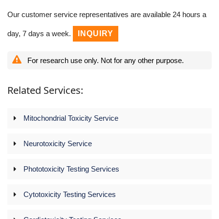
Our customer service representatives are available 24 hours a
day, 7 days a week.
INQUIRY
For research use only. Not for any other purpose.
Related Services:
Mitochondrial Toxicity Service
Neurotoxicity Service
Phototoxicity Testing Services
Cytotoxicity Testing Services