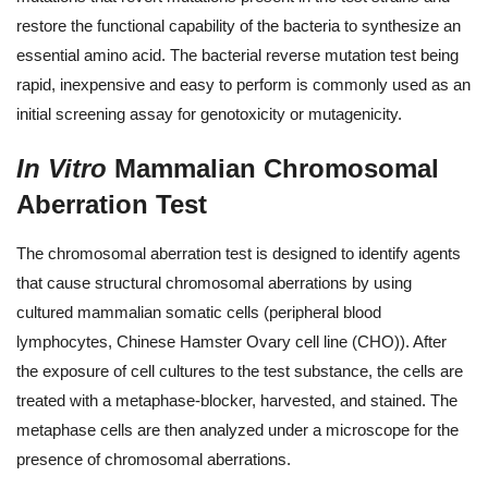
restore the functional capability of the bacteria to synthesize an
essential amino acid. The bacterial reverse mutation test being
rapid, inexpensive and easy to perform is commonly used as an
initial screening assay for genotoxicity or mutagenicity.
In Vitro
Mammalian Chromosomal
Aberration Test
The chromosomal aberration test is designed to identify agents
that cause structural chromosomal aberrations by using
cultured mammalian somatic cells (peripheral blood
lymphocytes, Chinese Hamster Ovary cell line (CHO)). After
the exposure of cell cultures to the test substance, the cells are
treated with a metaphase-blocker, harvested, and stained. The
metaphase cells are then analyzed under a microscope for the
presence of chromosomal aberrations.