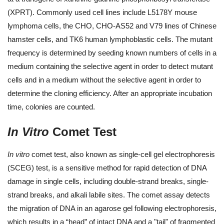
(XPRT). Commonly used cell lines include L5178Y mouse
lymphoma cells, the CHO, CHO-AS52 and V79 lines of Chinese
hamster cells, and TK6 human lymphoblastic cells. The mutant
frequency is determined by seeding known numbers of cells in a
medium containing the selective agent in order to detect mutant
cells and in a medium without the selective agent in order to
determine the cloning efficiency. After an appropriate incubation
time, colonies are counted.
In Vitro
Comet Test
In vitro
comet test, also known as single-cell gel electrophoresis
(SCEG) test, is a sensitive method for rapid detection of DNA
damage in single cells, including double-strand breaks, single-
strand breaks, and alkali labile sites. The comet assay detects
the migration of DNA in an agarose gel following electrophoresis,
which results in a “head” of intact DNA and a "tail" of fragmented