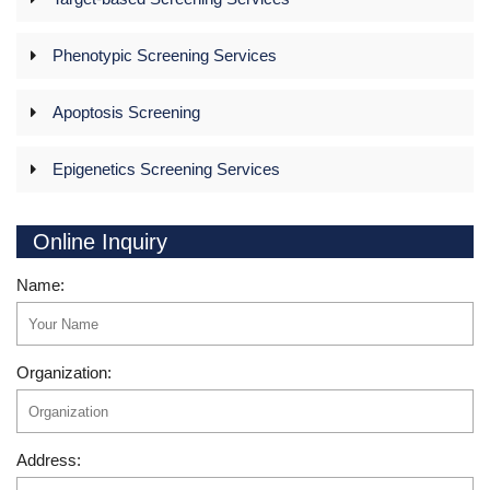
Phenotypic Screening Services
Apoptosis Screening
Epigenetics Screening Services
Online Inquiry
Name:
Organization:
Address: