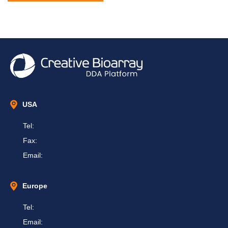
USA
Tel:
Fax:
Email:
Europe
Tel:
Email: