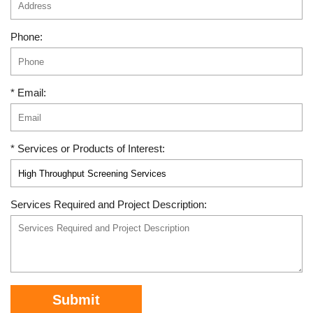
Phone:
* Email:
* Services or Products of Interest:
Services Required and Project Description:
Submit