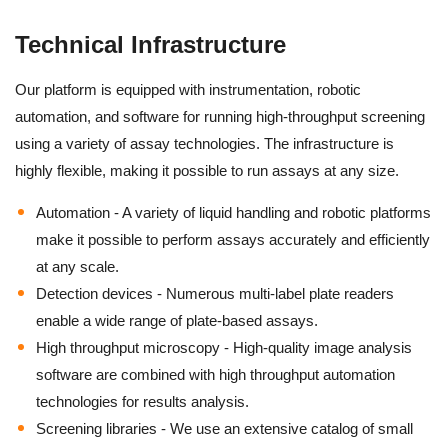
Technical Infrastructure
Our platform is equipped with instrumentation, robotic
automation, and software for running high-throughput screening
using a variety of assay technologies. The infrastructure is
highly flexible, making it possible to run assays at any size.
Automation - A variety of liquid handling and robotic platforms
make it possible to perform assays accurately and efficiently
at any scale.
Detection devices - Numerous multi-label plate readers
enable a wide range of plate-based assays.
High throughput microscopy - High-quality image analysis
software are combined with high throughput automation
technologies for results analysis.
Screening libraries - We use an extensive catalog of small