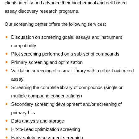
clients identify and advance their biochemical and cell-based
assay discovery research programs.
Our screening center offers the following services:
Discussion on screening goals, assays and instrument
compatibility
Pilot screening performed on a sub-set of compounds
Primary screening and optimization
Validation screening of a small library with a robust optimized
assay
Screening the complete library of compounds (single or
multiple compound concentrations)
Secondary screening development and/or screening of
primary hits
Data analysis and storage
Hit-to-Lead optimization screening
Early safety assessment screening