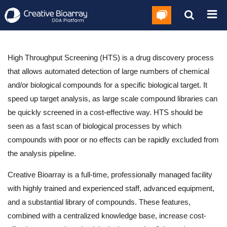
High Throughput Screening (HTS) is a drug discovery process
that allows automated detection of large numbers of chemical
and/or biological compounds for a specific biological target. It
speed up target analysis, as large scale compound libraries can
be quickly screened in a cost-effective way. HTS should be
seen as a fast scan of biological processes by which
compounds with poor or no effects can be rapidly excluded from
the analysis pipeline.
Creative Bioarray is a full-time, professionally managed facility
with highly trained and experienced staff, advanced equipment,
and a substantial library of compounds. These features,
combined with a centralized knowledge base, increase cost-