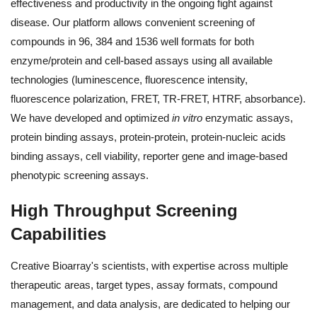
effectiveness and productivity in the ongoing fight against
disease. Our platform allows convenient screening of
compounds in 96, 384 and 1536 well formats for both
enzyme/protein and cell-based assays using all available
technologies (luminescence, fluorescence intensity,
fluorescence polarization, FRET, TR-FRET, HTRF, absorbance).
We have developed and optimized
in vitro
enzymatic assays,
protein binding assays, protein-protein, protein-nucleic acids
binding assays, cell viability, reporter gene and image-based
phenotypic screening assays.
High Throughput Screening
Capabilities
Creative Bioarray's scientists, with expertise across multiple
therapeutic areas, target types, assay formats, compound
management, and data analysis, are dedicated to helping our