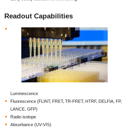
Readout Capabilities
Luminescence
Fluorescence (FLINT, FRET, TR-FRET, HTRF, DELFIA, FP,
LANCE, GFP)
Radio isotope
Absorbance (UV-VIS)