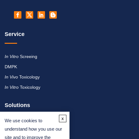
Service
In Vitro
Screeing
DMPK
In Vivo
Toxicology
In Vitro
Toxicology
Solutions
x
We use cookies to
By Therapeutic Area
understand how you use our
site and to improve the
By Molecule or Product Type