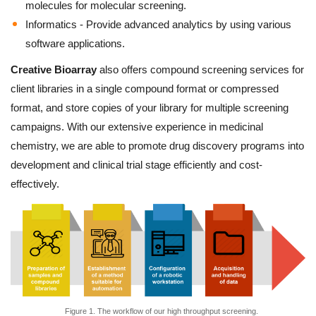
molecules for molecular screening.
Informatics - Provide advanced analytics by using various
software applications.
Creative Bioarray
also offers compound screening services for
client libraries in a single compound format or compressed
format, and store copies of your library for multiple screening
campaigns. With our extensive experience in medicinal
chemistry, we are able to promote drug discovery programs into
development and clinical trial stage efficiently and cost-
effectively.
Figure 1. The workflow of our high throughput screening.