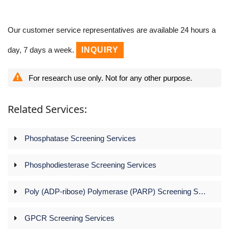
Our customer service representatives are available 24 hours a
day, 7 days a week.
INQUIRY
For research use only. Not for any other purpose.
Related Services:
Phosphatase Screening Services
Phosphodiesterase Screening Services
Poly (ADP-ribose) Polymerase (PARP) Screening Services
GPCR Screening Services