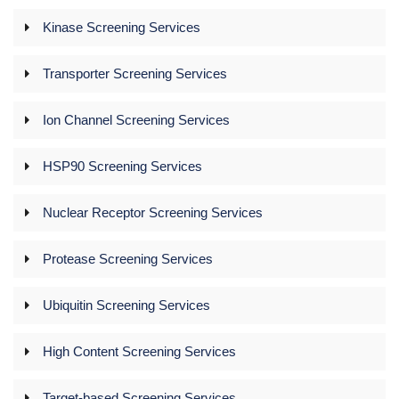
Kinase Screening Services
Transporter Screening Services
Ion Channel Screening Services
HSP90 Screening Services
Nuclear Receptor Screening Services
Protease Screening Services
Ubiquitin Screening Services
High Content Screening Services
Target-based Screening Services