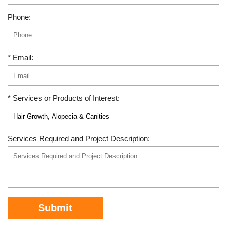
Phone:
* Email:
* Services or Products of Interest:
Services Required and Project Description:
Submit