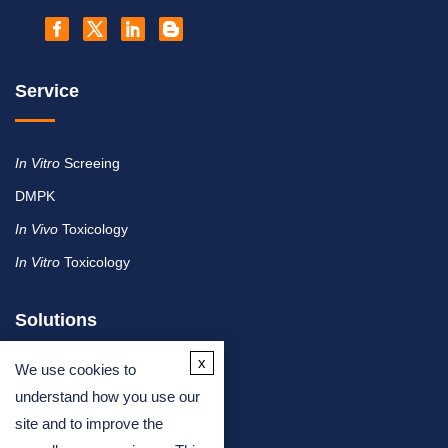
Service
In Vitro
Screeing
DMPK
In Vivo
Toxicology
In Vitro
Toxicology
Solutions
x
We use cookies to
By Therapeutic Area
understand how you use our
site and to improve the
By Molecule or Product Type