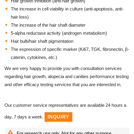
Hair growth inhibition (anti-hair growth)
The increase in cell viability in culture (anti-apoptosis, anti-
hair loss)
The increase of the hair shaft diameter
5-alpha reductase activity (androgen metabolism)
Hair bulb/hair shaft pigmentation
The expression of specific marker (Ki67, TGK, fibronectin, β-
catenin, cytokines,
etc.
)
We are very happy to provide you with consultation services
regarding hair growth, alopecia and canities performance testing
and other efficacy testing services that you are interested in.
Our customer service representatives are available 24 hours a
day, 7 days a week.
INQUIRY
For research use only. Not for any other purpose.