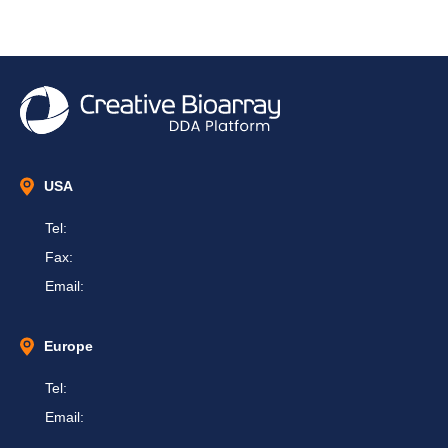
USA
Tel:
Fax:
Email:
Europe
Tel:
Email: