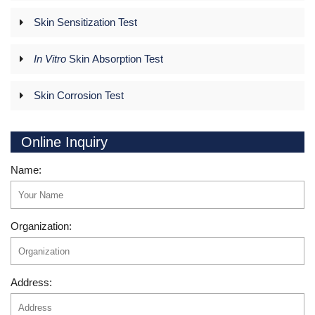
Skin Sensitization Test
In Vitro
Skin Absorption Test
Skin Corrosion Test
Online Inquiry
Name:
Organization:
Address: