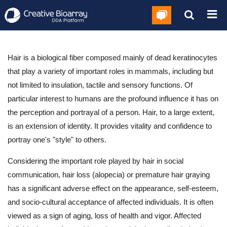
Hair is a biological fiber composed mainly of dead keratinocytes
that play a variety of important roles in mammals, including but
not limited to insulation, tactile and sensory functions. Of
particular interest to humans are the profound influence it has on
the perception and portrayal of a person. Hair, to a large extent,
is an extension of identity. It provides vitality and confidence to
portray one's "style" to others.
Considering the important role played by hair in social
communication, hair loss (alopecia) or premature hair graying
has a significant adverse effect on the appearance, self-esteem,
and socio-cultural acceptance of affected individuals. It is often
viewed as a sign of aging, loss of health and vigor. Affected