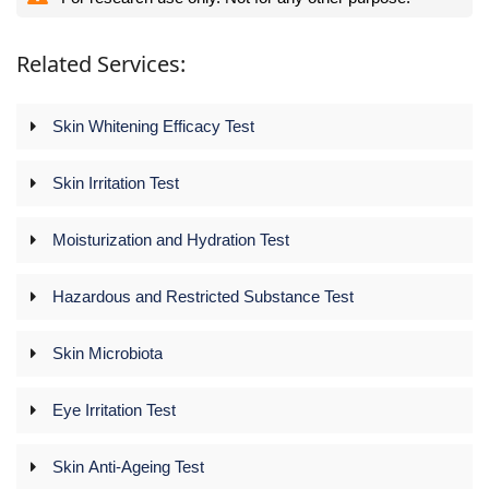
Related Services:
Skin Whitening Efficacy Test
Skin Irritation Test
Moisturization and Hydration Test
Hazardous and Restricted Substance Test
Skin Microbiota
Eye Irritation Test
Skin Anti-Ageing Test