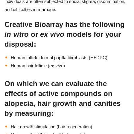
individuals are often subjected to social stigma, discrimination,
and difficulties in marriage.
Creative Bioarray has the following
in vitro
or
ex vivo
models for your
disposal:
Human follicle dermal papilla fibroblasts (HFDPC)
Human hair follicle (
ex vivo
)
On which we can evaluate the
effects of active compounds on
alopecia, hair growth and canities
by measuring:
Hair growth stimulation (hair regeneration)