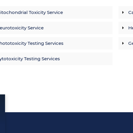
itochondrial Toxicity Service
Ca
eurotoxicity Service
He
hototoxicity Testing Services
Ge
ytotoxicity Testing Services