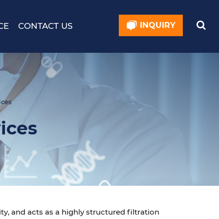
INQUIRY
CE
CONTACT US
ices
ices
ty, and acts as a highly structured filtration