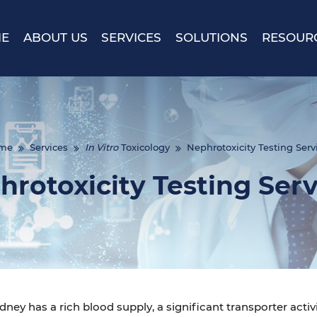
E
ABOUT US
SERVICES
SOLUTIONS
RESOUR
me
Services
In Vitro
Toxicology
Nephrotoxicity Testing Serv
hrotoxicity Testing Serv
dney has a rich blood supply, a significant transporter activi