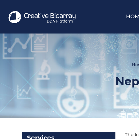
HOM
Ho
Nep
The ki
Services