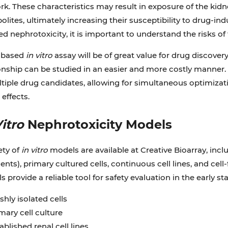
k. These characteristics may result in exposure of the kidn
lites, ultimately increasing their susceptibility to drug-ind
d nephrotoxicity, it is important to understand the risks of th
l-based
in vitro
assay will be of great value for drug discover
onship can be studied in an easier and more costly manner. 
tiple drug candidates, allowing for simultaneous optimizati
 effects.
Vitro
Nephrotoxicity Models
ety of
in vitro
models are available at Creative Bioarray, inc
nts), primary cultured cells, continuous cell lines, and cel
 provide a reliable tool for safety evaluation in the early st
shly isolated cells
mary cell culture
ablished renal cell lines