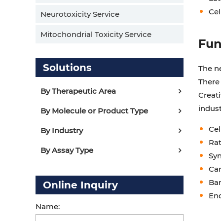
Cel
Neurotoxicity Service
Mitochondrial Toxicity Service
Fun
Solutions
The n
There
By Therapeutic Area
Creati
indus
By Molecule or Product Type
Cel
By Industry
Rat
By Assay Type
Syn
Car
Bar
Online Inquiry
End
Name: