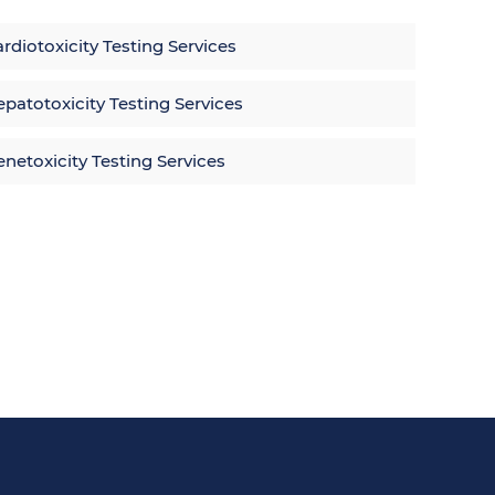
rdiotoxicity Testing Services
patotoxicity Testing Services
netoxicity Testing Services