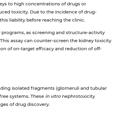
eys to high concentrations of drugs or
uced toxicity. Due to the incidence of drug-
is liability before reaching the clinic.
y programs, as screening and structure-activity
This assay can counter-screen the kidney toxicity
on of on-target efficacy and reduction of off-
luding isolated fragments (glomeruli and tubular
l-free systems. These
in vitro
nephrotoxicity
ages of drug discovery.