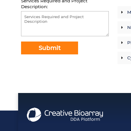
Services Required and Project
Description:
M
N
P
Submit
C