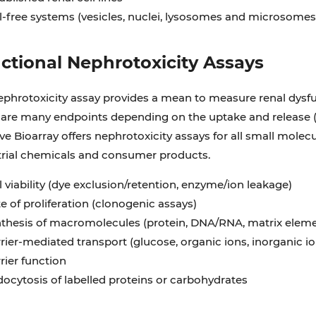
l-free systems (vesicles, nuclei, lysosomes and microsomes
ctional Nephrotoxicity Assays
ephrotoxicity assay provides a mean to measure renal dysfu
 are many endpoints depending on the uptake and release 
ve Bioarray offers nephrotoxicity assays for all small mole
trial chemicals and consumer products.
l viability (dye exclusion/retention, enzyme/ion leakage)
e of proliferation (clonogenic assays)
thesis of macromolecules (protein, DNA/RNA, matrix eleme
rier-mediated transport (glucose, organic ions, inorganic io
rier function
ocytosis of labelled proteins or carbohydrates