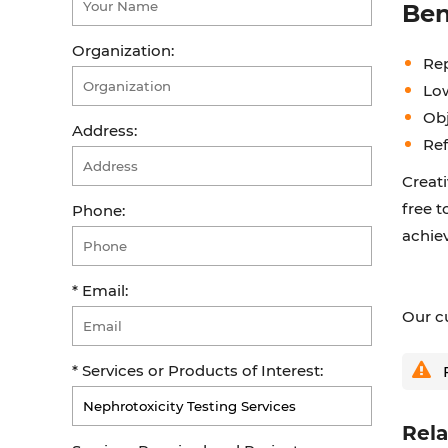
Ben
Organization:
Re
Lo
Obj
Address:
Ref
Creati
free t
Phone:
achiev
* Email:
Our cu
* Services or Products of Interest:
F
Rela