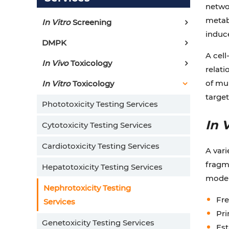
networ
metabo
In Vitro
Screening
induce
DMPK
A cel
In Vivo
Toxicology
relati
of mul
In Vitro
Toxicology
target
Phototoxicity Testing Services
In 
Cytotoxicity Testing Services
Cardiotoxicity Testing Services
A vari
fragme
Hepatotoxicity Testing Services
models
Nephrotoxicity Testing
Fre
Services
Pri
Genetoxicity Testing Services
Est