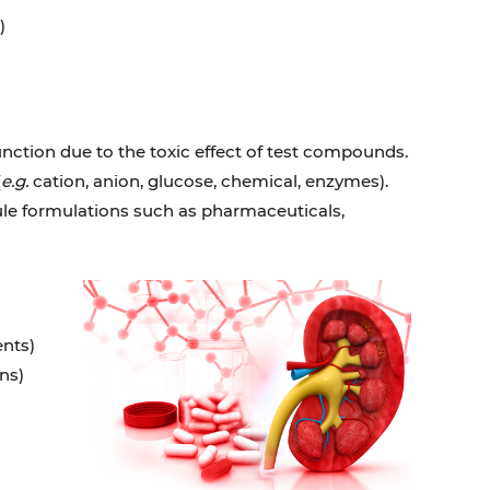
)
nction due to the toxic effect of test compounds.
(
e.g.
cation, anion, glucose, chemical, enzymes).
cule formulations such as pharmaceuticals,
nts)
ns)