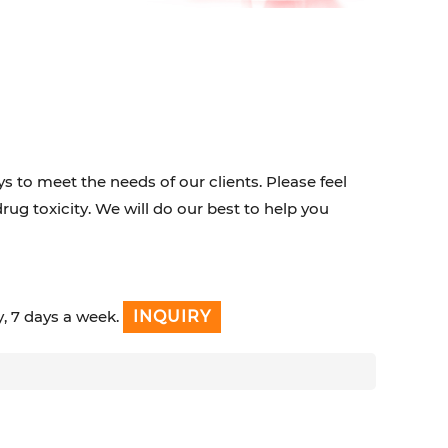
s to meet the needs of our clients. Please feel
drug toxicity. We will do our best to help you
y, 7 days a week.
INQUIRY