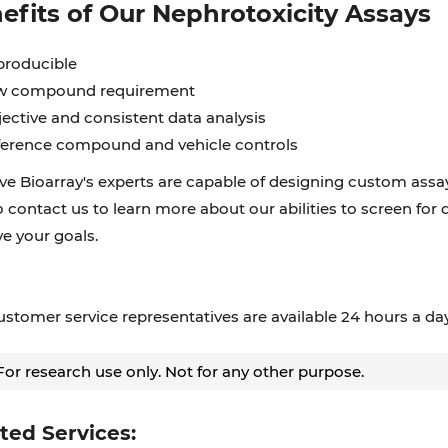
efits of Our Nephrotoxicity Assays
producible
w compound requirement
ective and consistent data analysis
erence compound and vehicle controls
ve Bioarray's experts are capable of designing custom assay
o contact us to learn more about our abilities to screen for 
e your goals.
stomer service representatives are available 24 hours a da
or research use only. Not for any other purpose.
ted Services: