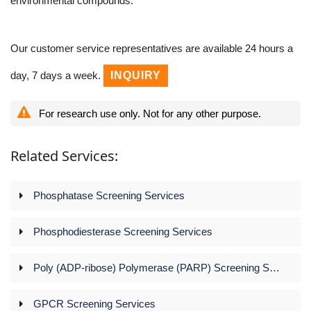
environmental compounds.
Our customer service representatives are available 24 hours a
day, 7 days a week.
INQUIRY
For research use only. Not for any other purpose.
Related Services:
Phosphatase Screening Services
Phosphodiesterase Screening Services
Poly (ADP-ribose) Polymerase (PARP) Screening Services
GPCR Screening Services