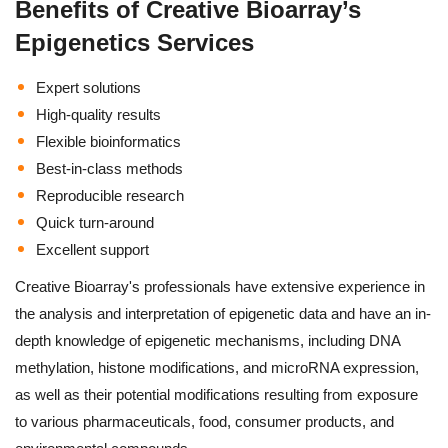
Benefits of Creative Bioarray’s
Epigenetics Services
Expert solutions
High-quality results
Flexible bioinformatics
Best-in-class methods
Reproducible research
Quick turn-around
Excellent support
Creative Bioarray's professionals have extensive experience in
the analysis and interpretation of epigenetic data and have an in-
depth knowledge of epigenetic mechanisms, including DNA
methylation, histone modifications, and microRNA expression,
as well as their potential modifications resulting from exposure
to various pharmaceuticals, food, consumer products, and