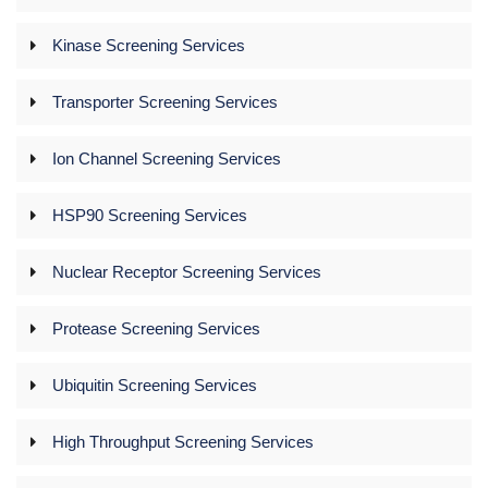
Kinase Screening Services
Transporter Screening Services
Ion Channel Screening Services
HSP90 Screening Services
Nuclear Receptor Screening Services
Protease Screening Services
Ubiquitin Screening Services
High Throughput Screening Services