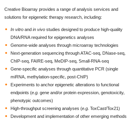
Creative Bioarray provides a range of analysis services and
solutions for epigenetic therapy research, including:
In vitro
and
in vivo
studies designed to produce high-quality
DNA/RNA required for epigenetics analyses
Genome-wide analyses through microarray technologies
Next-generation sequencing through ATAC-seq, DNase-seq,
ChIP-seq, FAIRE-seq, MeDIP-seq, Small-RNA-seq
Gene-specific analyses through quantitative PCR (single
miRNA, methylation-specific, post-ChIP)
Experiments to anchor epigenetic alterations to functional
endpoints (
e.g.
gene and/or protein expression, genotoxicity,
phenotypic outcomes)
High-throughput screening analyses (
e.g.
ToxCast/Tox21)
Development and implementation of other emerging methods