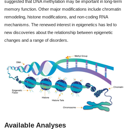
suggested that DNA methylation may be important in long-term
memory function. Other major modifications include chromatin
remodeling, histone modifications, and non-coding RNA
mechanisms. The renewed interest in epigenetics has led to
new discoveries about the relationship between epigenetic
changes and a range of disorders.
Available Analyses