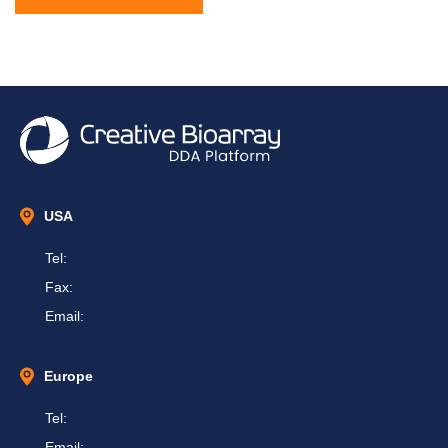
USA
Tel:
Fax:
Email:
Europe
Tel:
Email: