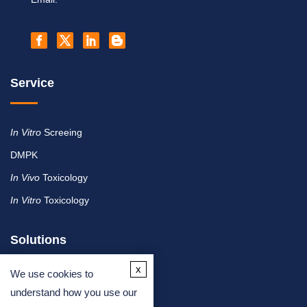
Service
In Vitro
Screeing
DMPK
In Vivo
Toxicology
In Vitro
Toxicology
Solutions
x
We use cookies to
By Therapeutic Area
understand how you use our