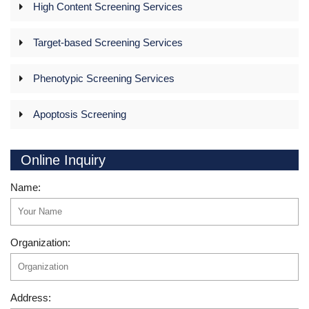
High Content Screening Services
Target-based Screening Services
Phenotypic Screening Services
Apoptosis Screening
Online Inquiry
Name:
Organization:
Address: