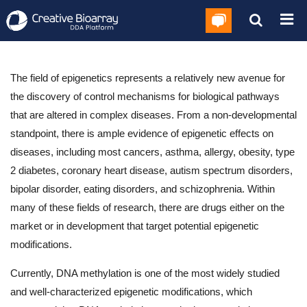
The field of epigenetics represents a relatively new avenue for
the discovery of control mechanisms for biological pathways
that are altered in complex diseases. From a non-developmental
standpoint, there is ample evidence of epigenetic effects on
diseases, including most cancers, asthma, allergy, obesity, type
2 diabetes, coronary heart disease, autism spectrum disorders,
bipolar disorder, eating disorders, and schizophrenia. Within
many of these fields of research, there are drugs either on the
market or in development that target potential epigenetic
modifications.
Currently, DNA methylation is one of the most widely studied
and well-characterized epigenetic modifications, which