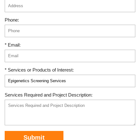
Phone:
* Email:
* Services or Products of Interest:
Services Required and Project Description:
Submit