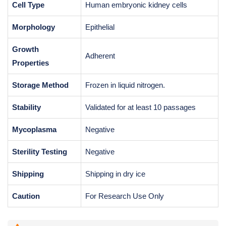
Cell Type
Human embryonic kidney cells
Morphology
Epithelial
Growth
Adherent
Properties
Storage Method
Frozen in liquid nitrogen.
Stability
Validated for at least 10 passages
Mycoplasma
Negative
Sterility Testing
Negative
Shipping
Shipping in dry ice
Caution
For Research Use Only