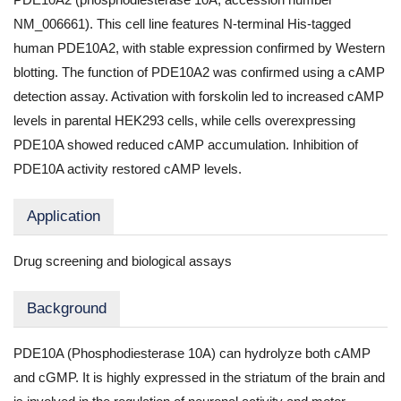
NM_006661). This cell line features N-terminal His-tagged
human PDE10A2, with stable expression confirmed by Western
blotting. The function of PDE10A2 was confirmed using a cAMP
detection assay. Activation with forskolin led to increased cAMP
levels in parental HEK293 cells, while cells overexpressing
PDE10A showed reduced cAMP accumulation. Inhibition of
PDE10A activity restored cAMP levels.
Application
Drug screening and biological assays
Background
PDE10A (Phosphodiesterase 10A) can hydrolyze both cAMP
and cGMP. It is highly expressed in the striatum of the brain and