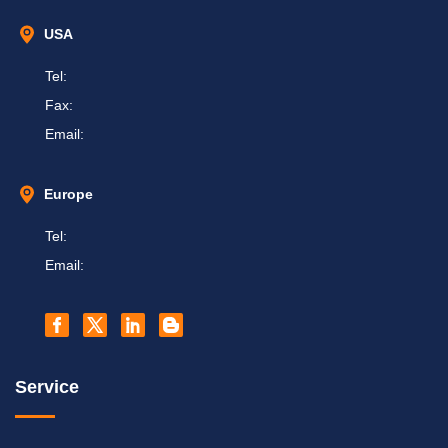
USA
Tel:
Fax:
Email:
Europe
Tel:
Email:
Service