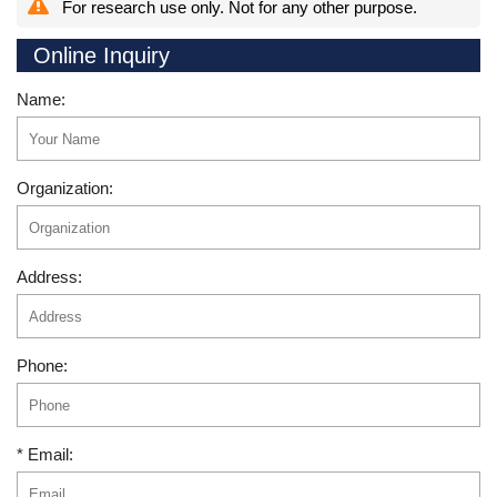
For research use only. Not for any other purpose.
Online Inquiry
Name:
Organization:
Address:
Phone:
* Email: