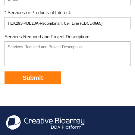
* Services or Products of Interest:
Services Required and Project Description:
Submit