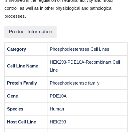
is involved in the regulation of neuronal activity and motor
control, as well as in other physiological and pathological
processes.
Product Information
Category
Phosphodiesterases Cell Lines
HEK293-PDE10A-Recombinant Cell
Cell Line Name
Line
Protein Family
Phosphodiesterase family
Gene
PDE10A
Species
Human
Host Cell Line
HEK293