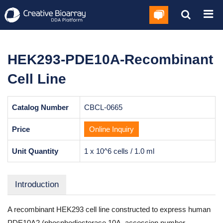
HEK293-PDE10A-Recombinant
Cell Line
Catalog Number
CBCL-0665
Price
Online Inquiry
Unit Quantity
1 x 10^6 cells / 1.0 ml
Introduction
A recombinant HEK293 cell line constructed to express human
PDE10A2 (phosphodiesterase 10A, accession number