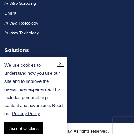
In Vitro
Screeing
DMPK
In Vivo
Toxicology
In Vitro
Toxicology
Solutions
x
We use cookies to
By Therapeutic Area
understand how you use our
site and to improve the
By Molecule or Product Type
overall user experience. This
By Industry
includes personalizing
By Assay Type
content and advertising. Read
our
Privacy Policy
Accept Cookies
Copyright © 2026 Creative Bioarray. All rights reserved.