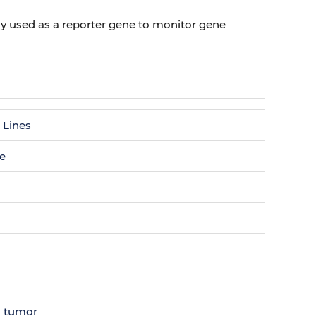
nly used as a reporter gene to monitor gene
 Lines
ne
 tumor