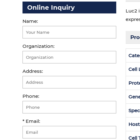
Online Inquiry
Luc2 i
expre
Name:
Pro
Organization:
Cate
Cell
Address:
Prot
Phone:
Gen
Spec
* Email:
Host
Cell