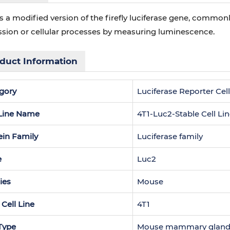
s a modified version of the firefly luciferase gene, commo
ssion or cellular processes by measuring luminescence.
duct Information
gory
Luciferase Reporter Cell
 Line Name
4T1-Luc2-Stable Cell Li
ein Family
Luciferase family
e
Luc2
ies
Mouse
 Cell Line
4T1
 Type
Mouse mammary gland