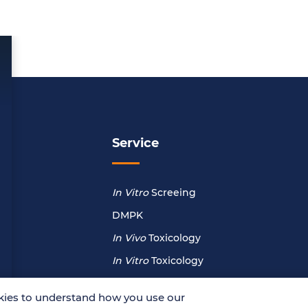
Service
In Vitro
Screeing
DMPK
In Vivo
Toxicology
In Vitro
Toxicology
ies to understand how you use our