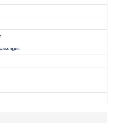
n.
0 passages