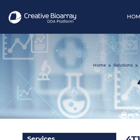
HOM
Home
Solutions
4T1
Services