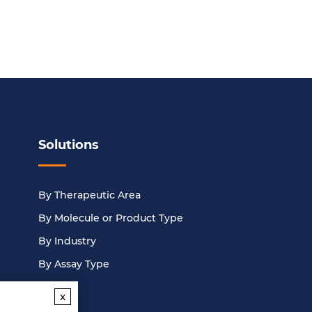
Solutions
By Therapeutic Area
By Molecule or Product Type
By Industry
By Assay Type
x