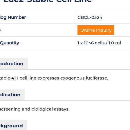
log Number
CBCL-0324
e
Online Inquiry
 Quantity
1 x 10^6 cells / 1.0 ml
roduction
table 4T1 cell line expresses exogenous luciferase.
lication
screening and biological assays
ckground