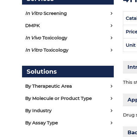
In Vitro
Screening
Cata
DMPK
Pric
In Vivo
Toxicology
Unit
In Vitro
Toxicology
Int
Solutions
This s
By Therapeutic Area
By Molecule or Product Type
App
By Industry
Drug 
By Assay Type
Ba