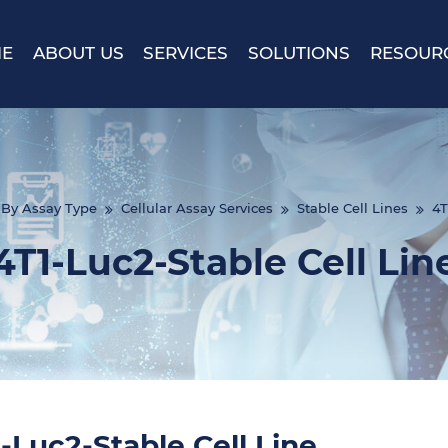
E
ABOUT US
SERVICES
SOLUTIONS
RESOUR
By Assay Type
Cellular Assay Services
Stable Cell Lines
4T
4T1-Luc2-Stable Cell Lin
-Luc2-Stable Cell Line