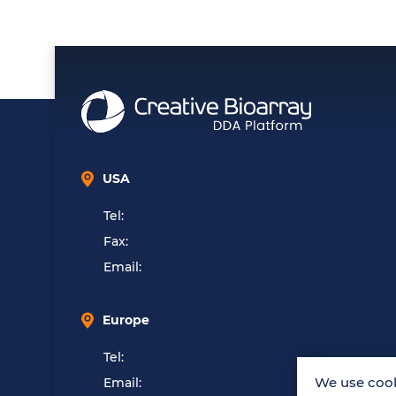
USA
Tel:
Fax:
Email:
Europe
Tel:
We use cook
Email: