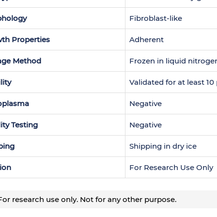
hology
Fibroblast-like
th Properties
Adherent
age Method
Frozen in liquid nitroge
lity
Validated for at least 1
oplasma
Negative
lity Testing
Negative
ping
Shipping in dry ice
ion
For Research Use Only
or research use only. Not for any other purpose.