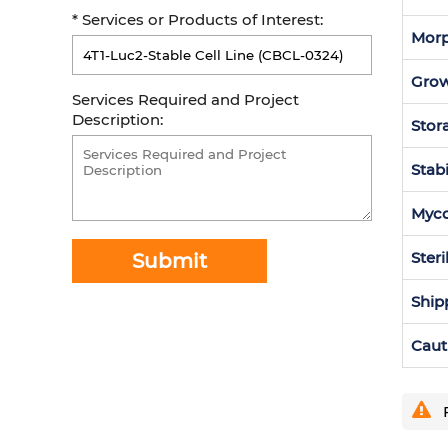
* Services or Products of Interest:
Morp
Grow
Services Required and Project
Description:
Stor
Stabi
Myc
Steri
Submit
Ship
Caut
F