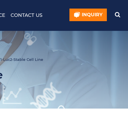
INQUIRY
CE
CONTACT US
1-Luc2-Stable Cell Line
e