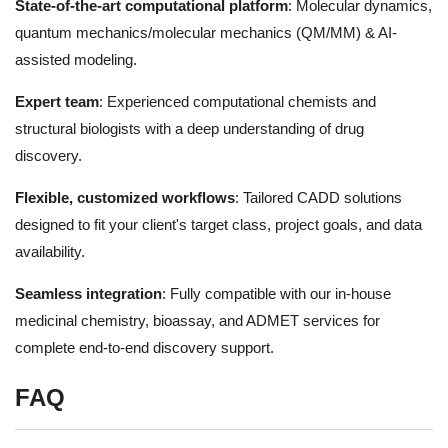
State-of-the-art computational platform
: Molecular dynamics,
quantum mechanics/molecular mechanics (QM/MM) & AI-
assisted modeling.
Expert team
: Experienced computational chemists and
structural biologists with a deep understanding of drug
discovery.
Flexible, customized workflows
: Tailored CADD solutions
designed to fit your client's target class, project goals, and data
availability.
Seamless integration
: Fully compatible with our in-house
medicinal chemistry, bioassay, and ADMET services for
complete end-to-end discovery support.
FAQ