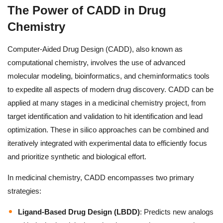
The Power of CADD in Drug
Chemistry
Computer-Aided Drug Design (CADD), also known as
computational chemistry, involves the use of advanced
molecular modeling, bioinformatics, and cheminformatics tools
to expedite all aspects of modern drug discovery. CADD can be
applied at many stages in a medicinal chemistry project, from
target identification and validation to hit identification and lead
optimization. These in silico approaches can be combined and
iteratively integrated with experimental data to efficiently focus
and prioritize synthetic and biological effort.
In medicinal chemistry, CADD encompasses two primary
strategies:
Ligand-Based Drug Design (LBDD)
: Predicts new analogs