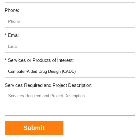
Phone:
* Email:
* Services or Products of Interest:
Services Required and Project Description:
Submit