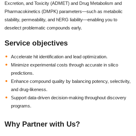
Excretion, and Toxicity (ADMET) and Drug Metabolism and
Pharmacokinetics (DMPK) parameters—such as metabolic
stability, permeability, and hERG liability—enabling you to
deselect problematic compounds early.
Service objectives
Accelerate hit identification and lead optimization.
Minimize experimental costs through accurate in silico
predictions.
Enhance compound quality by balancing potency, selectivity,
and drug-likeness.
Support data-driven decision-making throughout discovery
programs.
Why Partner with Us?