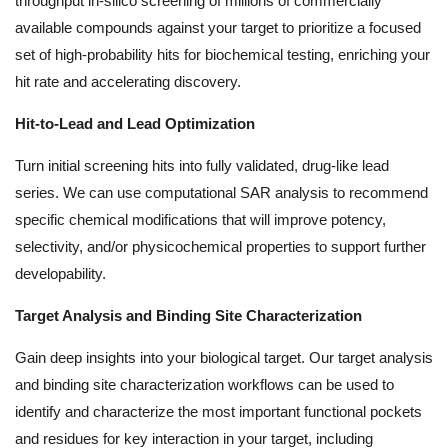
throughput in-silico screening of millions of commercially
available compounds against your target to prioritize a focused
set of high-probability hits for biochemical testing, enriching your
hit rate and accelerating discovery.
Hit-to-Lead and Lead Optimization
Turn initial screening hits into fully validated, drug-like lead
series. We can use computational SAR analysis to recommend
specific chemical modifications that will improve potency,
selectivity, and/or physicochemical properties to support further
developability.
Target Analysis and Binding Site Characterization
Gain deep insights into your biological target. Our target analysis
and binding site characterization workflows can be used to
identify and characterize the most important functional pockets
and residues for key interaction in your target, including