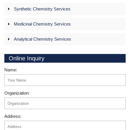
Synthetic Chemistry Services
Medicinal Chemistry Services
Analytical Chemistry Services
Online Inquiry
Name:
Organization:
Address: