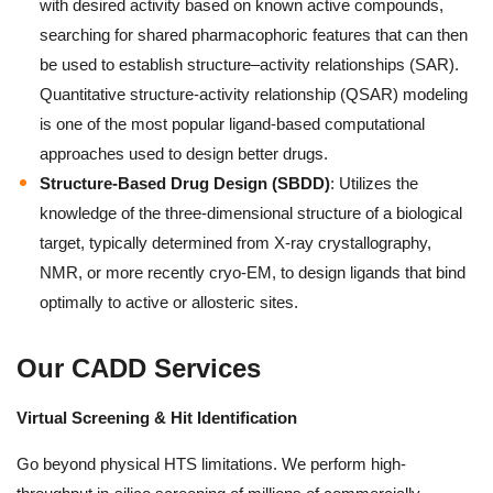
with desired activity based on known active compounds,
searching for shared pharmacophoric features that can then
be used to establish structure–activity relationships (SAR).
Quantitative structure-activity relationship (QSAR) modeling
is one of the most popular ligand-based computational
approaches used to design better drugs.
Structure-Based Drug Design (SBDD)
: Utilizes the
knowledge of the three-dimensional structure of a biological
target, typically determined from X-ray crystallography,
NMR, or more recently cryo-EM, to design ligands that bind
optimally to active or allosteric sites.
Our CADD Services
Virtual Screening & Hit Identification
Go beyond physical HTS limitations. We perform high-