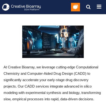
At Creative Bioarray, we leverage cutting-edge Computational
Chemistry and Computer-Aided Drug Design (CADD) to
significantly accelerate your early-stage drug discovery
projects. Our CADD services integrate advanced in silico
modeling with experimental synthesis and biology, transforming
slow, empirical processes into rapid, data-driven decisions.