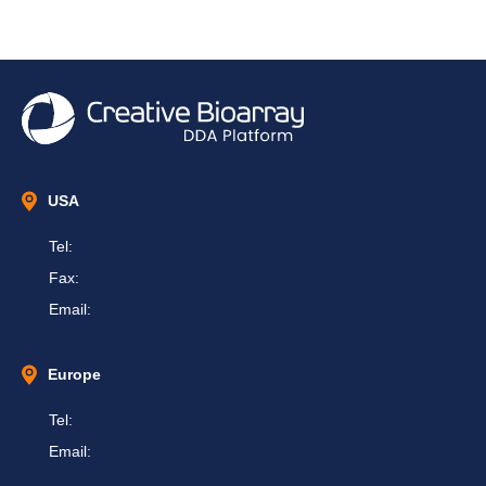
USA
Tel:
Fax:
Email:
Europe
Tel:
Email: