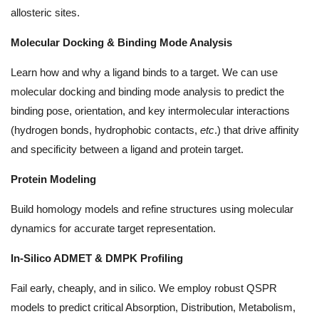
allosteric sites.
Molecular Docking & Binding Mode Analysis
Learn how and why a ligand binds to a target. We can use
molecular docking and binding mode analysis to predict the
binding pose, orientation, and key intermolecular interactions
(hydrogen bonds, hydrophobic contacts,
etc
.) that drive affinity
and specificity between a ligand and protein target.
Protein Modeling
Build homology models and refine structures using molecular
dynamics for accurate target representation.
In-Silico ADMET & DMPK Profiling
Fail early, cheaply, and in silico. We employ robust QSPR
models to predict critical Absorption, Distribution, Metabolism,