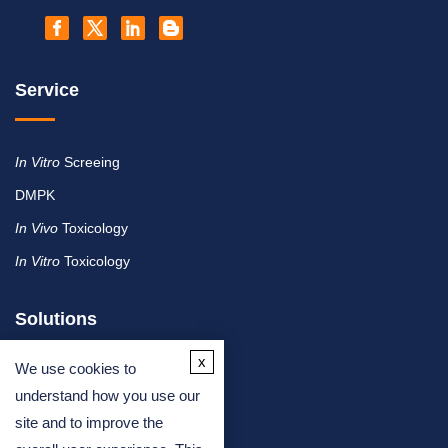
Service
In Vitro
Screeing
DMPK
In Vivo
Toxicology
In Vitro
Toxicology
Solutions
x
We use cookies to
By Therapeutic Area
understand how you use our
site and to improve the
By Molecule or Product Type