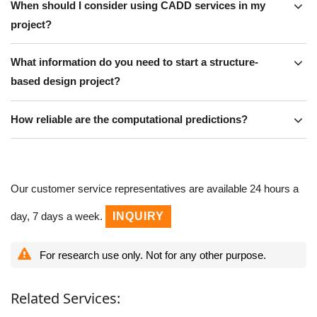
When should I consider using CADD services in my
project?
What information do you need to start a structure-
based design project?
How reliable are the computational predictions?
Our customer service representatives are available 24 hours a
day, 7 days a week.
INQUIRY
For research use only. Not for any other purpose.
Related Services: