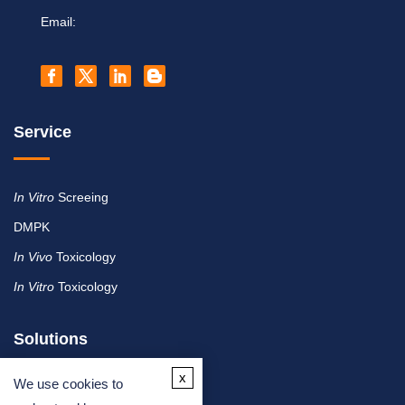
Email:
Service
In Vitro
Screeing
DMPK
In Vivo
Toxicology
In Vitro
Toxicology
Solutions
x
We use cookies to
By Therapeutic Area