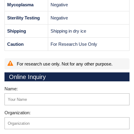
Mycoplasma
Negative
Sterility Testing
Negative
Shipping
Shipping in dry ice
Caution
For Research Use Only
For research use only. Not for any other purpose.
Online Inquiry
Name:
Organization: