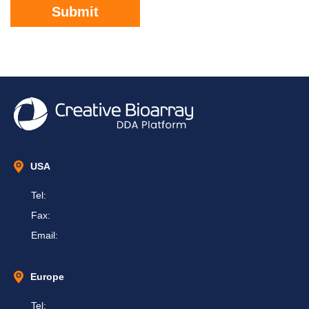
Submit
USA
Tel:
Fax:
Email:
Europe
Tel: