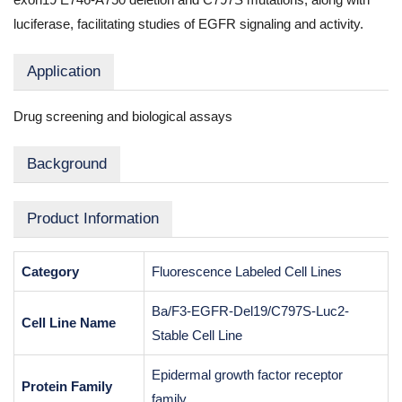
luciferase, facilitating studies of EGFR signaling and activity.
Application
Drug screening and biological assays
Background
Product Information
Category
Fluorescence Labeled Cell Lines
Ba/F3-EGFR-Del19/C797S-Luc2-
Cell Line Name
Stable Cell Line
Epidermal growth factor receptor
Protein Family
family