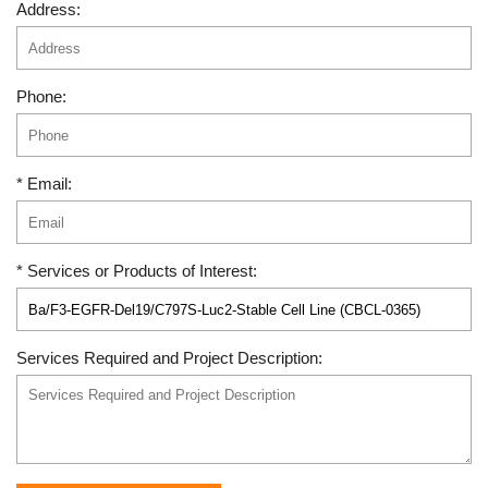
Address:
Phone:
* Email:
* Services or Products of Interest:
Services Required and Project Description: