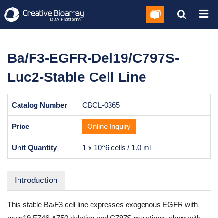
Ba/F3-EGFR-Del19/C797S-
Luc2-Stable Cell Line
Catalog Number
CBCL-0365
Price
Online Inquiry
Unit Quantity
1 x 10^6 cells / 1.0 ml
Introduction
This stable Ba/F3 cell line expresses exogenous EGFR with
exon19 E746-A750 deletion and C797S mutations, along with