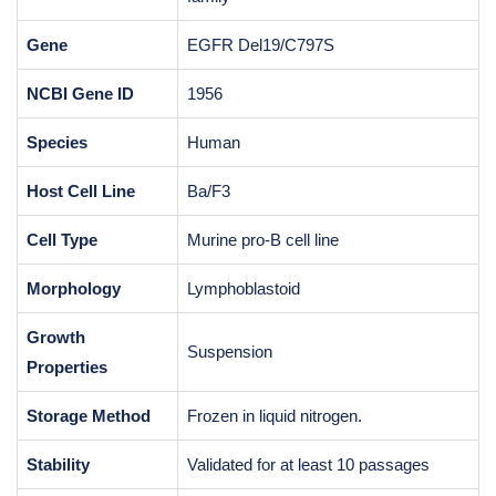
Gene
EGFR Del19/C797S
NCBI Gene ID
1956
Species
Human
Host Cell Line
Ba/F3
Cell Type
Murine pro-B cell line
Morphology
Lymphoblastoid
Growth
Suspension
Properties
Storage Method
Frozen in liquid nitrogen.
Stability
Validated for at least 10 passages