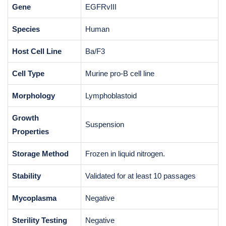
Gene
EGFRvIII
Species
Human
Host Cell Line
Ba/F3
Cell Type
Murine pro-B cell line
Morphology
Lymphoblastoid
Growth
Suspension
Properties
Storage Method
Frozen in liquid nitrogen.
Stability
Validated for at least 10 passages
Mycoplasma
Negative
Sterility Testing
Negative