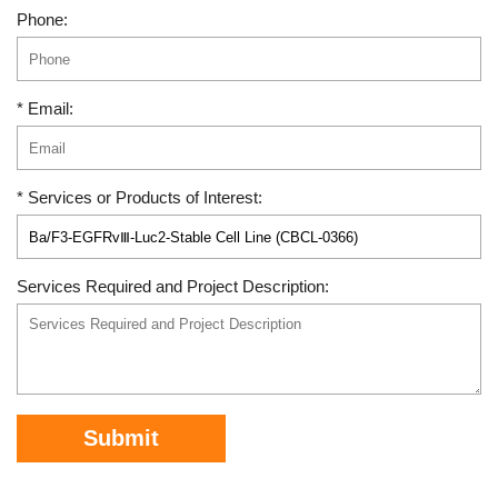
Phone:
* Email:
* Services or Products of Interest:
Services Required and Project Description:
Submit