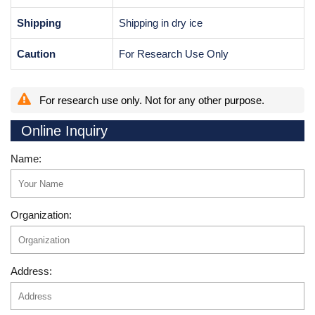
Shipping
Shipping in dry ice
Caution
For Research Use Only
For research use only. Not for any other purpose.
Online Inquiry
Name:
Organization:
Address: