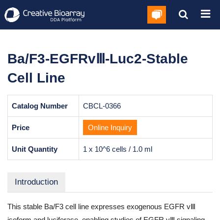
Ba/F3-EGFRvⅢ-Luc2-Stable
Cell Line
Catalog Number
CBCL-0366
Price
Online Inquiry
Unit Quantity
1 x 10^6 cells / 1.0 ml
Introduction
This stable Ba/F3 cell line expresses exogenous EGFR vⅢ
isoform and luciferase, enabling studies of EGFR vⅢ signaling