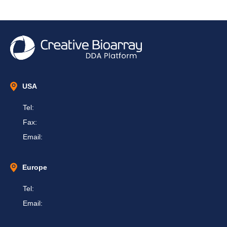
USA
Tel:
Fax:
Email:
Europe
Tel:
Email: