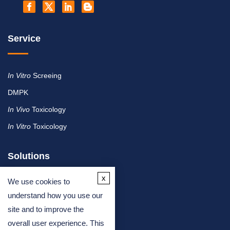
Service
In Vitro
Screeing
DMPK
In Vivo
Toxicology
In Vitro
Toxicology
Solutions
x
We use cookies to
By Therapeutic Area
understand how you use our
site and to improve the
By Molecule or Product Type
overall user experience. This
By Industry