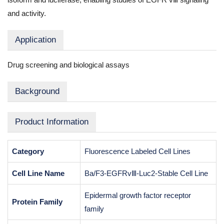
and activity.
Application
Drug screening and biological assays
Background
Product Information
Category
Fluorescence Labeled Cell Lines
Cell Line Name
Ba/F3-EGFRvⅢ-Luc2-Stable Cell Line
Epidermal growth factor receptor
Protein Family
family