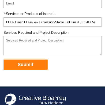
* Services or Products of Interest:
Services Required and Project Description:
Submit