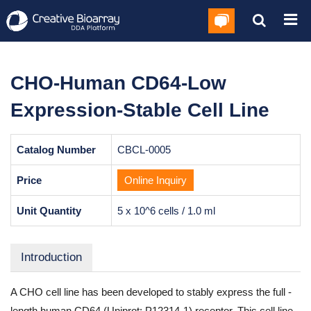
CHO-Human CD64-Low
Expression-Stable Cell Line
Catalog Number
CBCL-0005
Price
Online Inquiry
Unit Quantity
5 x 10^6 cells / 1.0 ml
Introduction
A CHO cell line has been developed to stably express the full -
length human CD64 (Uniprot: P12314-1) receptor. This cell line