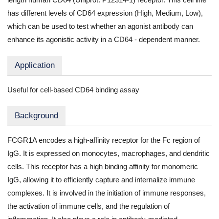
has different levels of CD64 expression (High, Medium, Low),
which can be used to test whether an agonist antibody can
enhance its agonistic activity in a CD64 - dependent manner.
Application
Useful for cell-based CD64 binding assay
Background
FCGR1A encodes a high-affinity receptor for the Fc region of
IgG. It is expressed on monocytes, macrophages, and dendritic
cells. This receptor has a high binding affinity for monomeric
IgG, allowing it to efficiently capture and internalize immune
complexes. It is involved in the initiation of immune responses,
the activation of immune cells, and the regulation of