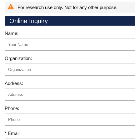
For research use only. Not for any other purpose.
Online Inquiry
Name:
Organization:
Address:
Phone:
* Email: