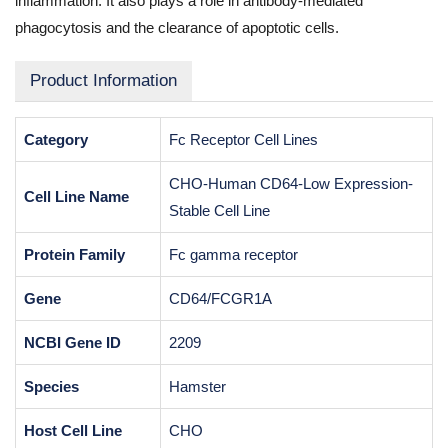
inflammation. It also plays a role in antibody-mediated
phagocytosis and the clearance of apoptotic cells.
Product Information
Category
Fc Receptor Cell Lines
CHO-Human CD64-Low Expression-
Cell Line Name
Stable Cell Line
Protein Family
Fc gamma receptor
Gene
CD64/FCGR1A
NCBI Gene ID
2209
Species
Hamster
Host Cell Line
CHO