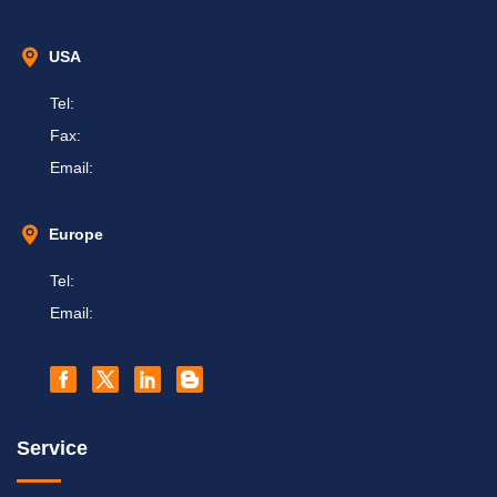
USA
Tel:
Fax:
Email:
Europe
Tel:
Email:
Service