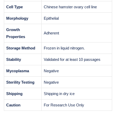
Cell Type
Chinese hamster ovary cell line
Morphology
Epithelial
Growth
Adherent
Properties
Storage Method
Frozen in liquid nitrogen.
Stability
Validated for at least 10 passages
Mycoplasma
Negative
Sterility Testing
Negative
Shipping
Shipping in dry ice
Caution
For Research Use Only