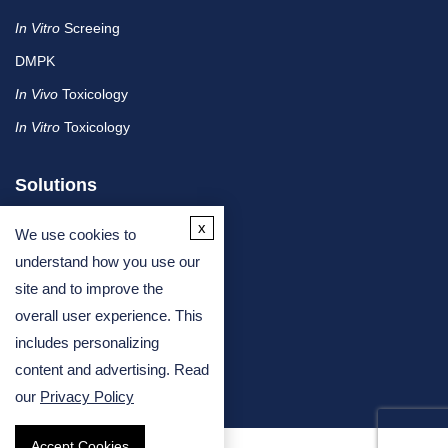
In Vitro
Screeing
DMPK
In Vivo
Toxicology
In Vitro
Toxicology
Solutions
x
We use cookies to
By Therapeutic Area
understand how you use our
site and to improve the
By Molecule or Product Type
overall user experience. This
By Industry
includes personalizing
By Assay Type
content and advertising. Read
our
Privacy Policy
Accept Cookies