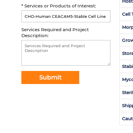
Host
* Services or Products of Interest:
Cell
Morp
Services Required and Project
Description:
Grow
Stor
Stabi
Submit
Myc
Steri
Ship
Caut