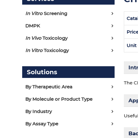
In Vitro
Screening
Cata
DMPK
Pric
In Vivo
Toxicology
Unit
In Vitro
Toxicology
Int
Solutions
The C
By Therapeutic Area
By Molecule or Product Type
App
By Industry
Usefu
By Assay Type
Ba