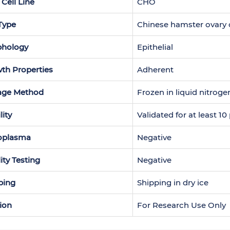
 Cell Line
CHO
 Type
Chinese hamster ovary c
hology
Epithelial
th Properties
Adherent
age Method
Frozen in liquid nitroge
lity
Validated for at least 1
oplasma
Negative
lity Testing
Negative
ping
Shipping in dry ice
ion
For Research Use Only