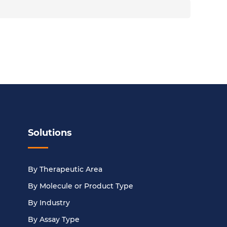
Solutions
By Therapeutic Area
By Molecule or Product Type
By Industry
By Assay Type