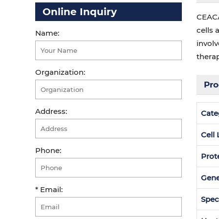
Online Inquiry
CEACA
cells 
Name:
invol
therap
Organization:
Pro
Address:
Cate
Cell
Phone:
Prot
Gen
* Email:
Spec