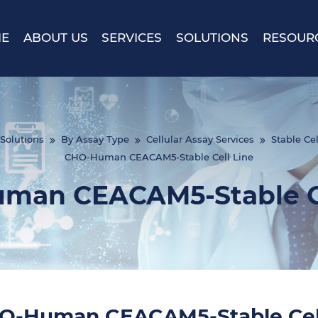
E
ABOUT US
SERVICES
SOLUTIONS
RESOUR
Solutions
By Assay Type
Cellular Assay Services
Stable Cel
CHO-Human CEACAM5-Stable Cell Line
man CEACAM5-Stable Ce
O-Human CEACAM5-Stable Cell