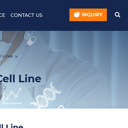
INQUIRY
CE
CONTACT US
l Lines
ll Line
 Line