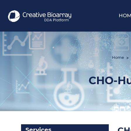
HOM
Home
CHO-Hu
CH
Services