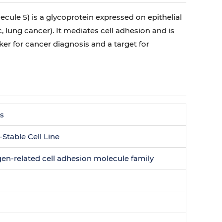
le 5) is a glycoprotein expressed on epithelial
c, lung cancer). It mediates cell adhesion and is
r for cancer diagnosis and a target for
es
able Cell Line
en-related cell adhesion molecule family