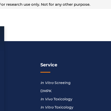
or research use only. Not for any other purpose.
Service
In Vitro
Screeing
DMPK
In Vivo
Toxicology
In Vitro
Toxicology