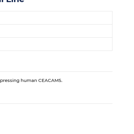
 expressing human CEACAM5.