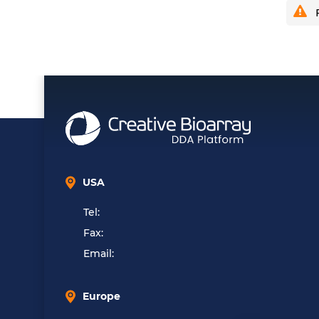
F
USA
Tel:
Fax:
Email:
Europe