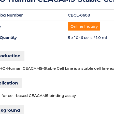
log Number
CBCL-0608
e
Online Inquiry
 Quantity
5 x 10^6 cells / 1.0 ml
roduction
HO-Human CEACAM5-Stable Cell Line is a stable cell line
lication
l for cell-based CEACAM5 binding assay
ckground