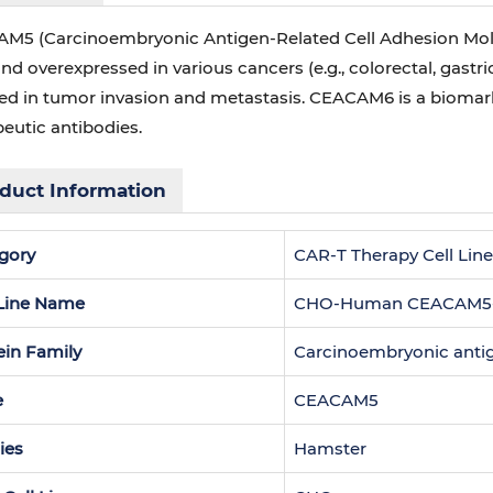
M5 (Carcinoembryonic Antigen-Related Cell Adhesion Molecu
and overexpressed in various cancers (e.g., colorectal, gastri
ved in tumor invasion and metastasis. CEACAM6 is a biomarke
eutic antibodies.
duct Information
gory
CAR-T Therapy Cell Lin
 Line Name
CHO-Human CEACAM5-St
ein Family
Carcinoembryonic antig
e
CEACAM5
ies
Hamster