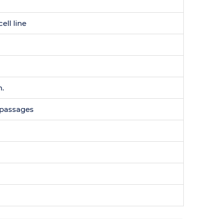
ell line
n.
0 passages