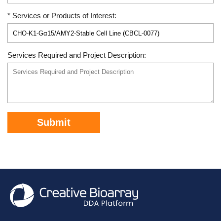
* Services or Products of Interest:
Services Required and Project Description:
Submit