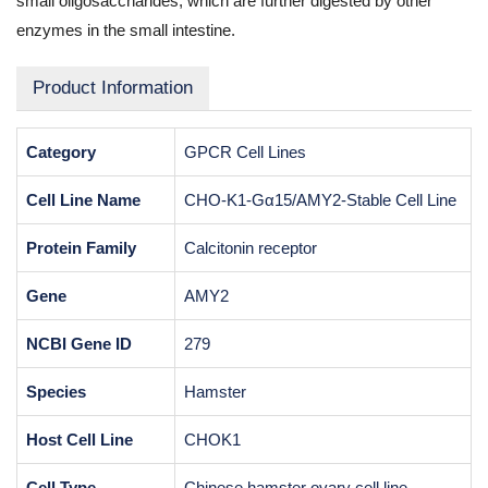
small oligosaccharides, which are further digested by other
enzymes in the small intestine.
Product Information
Category
GPCR Cell Lines
Cell Line Name
CHO-K1-Gα15/AMY2-Stable Cell Line
Protein Family
Calcitonin receptor
Gene
AMY2
NCBI Gene ID
279
Species
Hamster
Host Cell Line
CHOK1
Cell Type
Chinese hamster ovary cell line