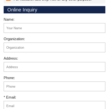
Online Inquiry
Name:
Organization:
Address:
Phone:
* Email: