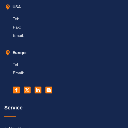
USA
Tel:
Fax:
Email:
Europe
Tel:
Email:
Service