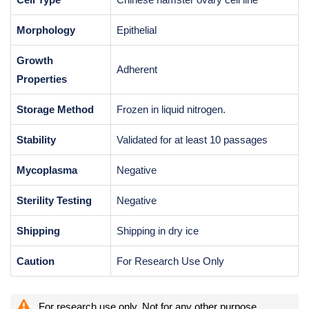
Morphology
Epithelial
Growth
Adherent
Properties
Storage Method
Frozen in liquid nitrogen.
Stability
Validated for at least 10 passages
Mycoplasma
Negative
Sterility Testing
Negative
Shipping
Shipping in dry ice
Caution
For Research Use Only
For research use only. Not for any other purpose.