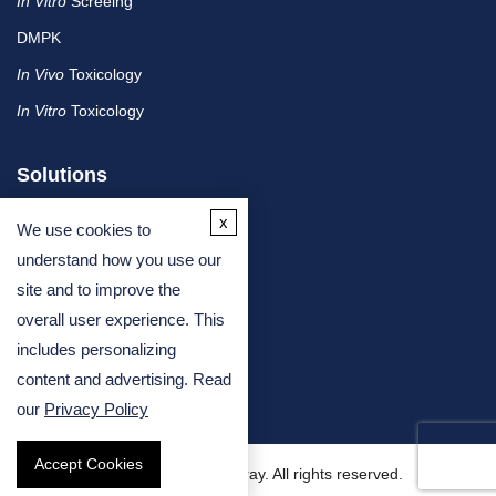
In Vitro
Screeing
DMPK
In Vivo
Toxicology
In Vitro
Toxicology
Solutions
x
We use cookies to
By Therapeutic Area
understand how you use our
site and to improve the
By Molecule or Product Type
overall user experience. This
By Industry
includes personalizing
By Assay Type
content and advertising. Read
our
Privacy Policy
Accept Cookies
Copyright © 2026 Creative Bioarray. All rights reserved.