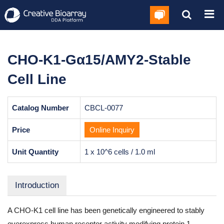
CHO-K1-Gα15/AMY2-Stable
Cell Line
Catalog Number
CBCL-0077
Price
Online Inquiry
Unit Quantity
1 x 10^6 cells / 1.0 ml
Introduction
A CHO-K1 cell line has been genetically engineered to stably
overexpress human receptor activity modifying protein 1