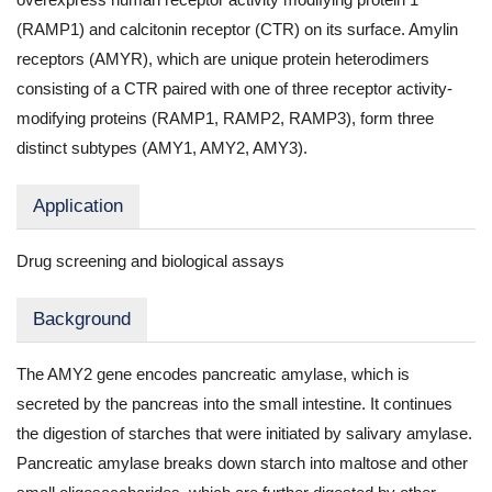
(RAMP1) and calcitonin receptor (CTR) on its surface. Amylin
receptors (AMYR), which are unique protein heterodimers
consisting of a CTR paired with one of three receptor activity-
modifying proteins (RAMP1, RAMP2, RAMP3), form three
distinct subtypes (AMY1, AMY2, AMY3).
Application
Drug screening and biological assays
Background
The AMY2 gene encodes pancreatic amylase, which is
secreted by the pancreas into the small intestine. It continues
the digestion of starches that were initiated by salivary amylase.
Pancreatic amylase breaks down starch into maltose and other