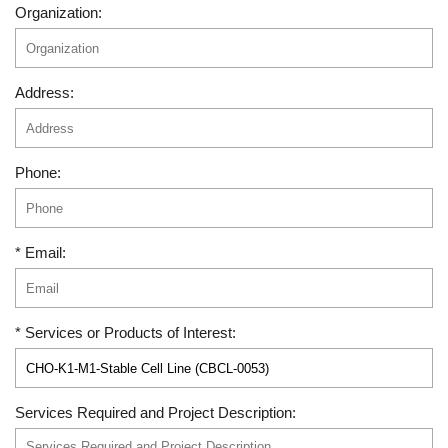
Organization:
Address:
Phone:
* Email:
* Services or Products of Interest:
Services Required and Project Description: