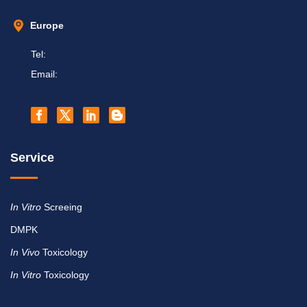
Europe
Tel:
Email:
Service
In Vitro
Screeing
DMPK
In Vivo
Toxicology
In Vitro
Toxicology