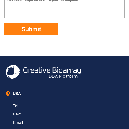
Submit
USA
Tel:
Fax:
Email: