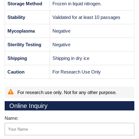
Storage Method
Frozen in liquid nitrogen.
Stability
Validated for at least 10 passages
Mycoplasma
Negative
Sterility Testing
Negative
Shipping
Shipping in dry ice
Caution
For Research Use Only
For research use only. Not for any other purpose.
Online Inquiry
Name: