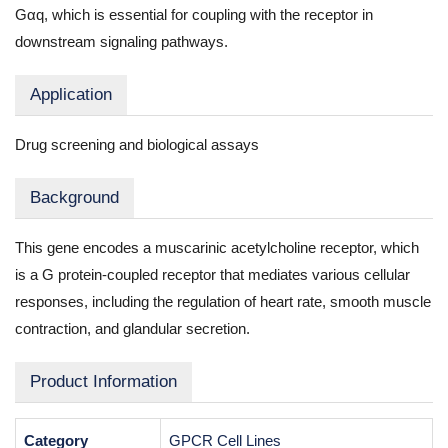
Gαq, which is essential for coupling with the receptor in
downstream signaling pathways.
Application
Drug screening and biological assays
Background
This gene encodes a muscarinic acetylcholine receptor, which
is a G protein-coupled receptor that mediates various cellular
responses, including the regulation of heart rate, smooth muscle
contraction, and glandular secretion.
Product Information
Category
GPCR Cell Lines