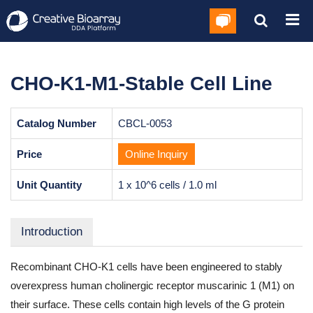
CHO-K1-M1-Stable Cell Line
Catalog Number
CBCL-0053
Price
Online Inquiry
Unit Quantity
1 x 10^6 cells / 1.0 ml
Introduction
Recombinant CHO-K1 cells have been engineered to stably
overexpress human cholinergic receptor muscarinic 1 (M1) on
their surface. These cells contain high levels of the G protein