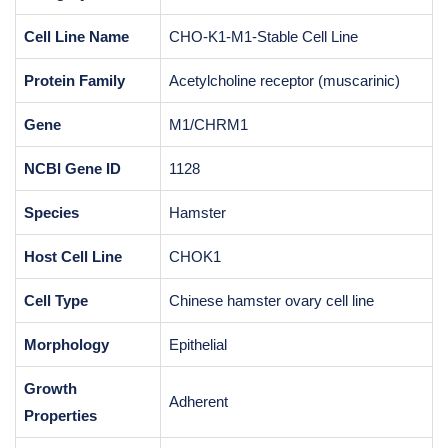
Cell Line Name
CHO-K1-M1-Stable Cell Line
Protein Family
Acetylcholine receptor (muscarinic)
Gene
M1/CHRM1
NCBI Gene ID
1128
Species
Hamster
Host Cell Line
CHOK1
Cell Type
Chinese hamster ovary cell line
Morphology
Epithelial
Growth
Adherent
Properties