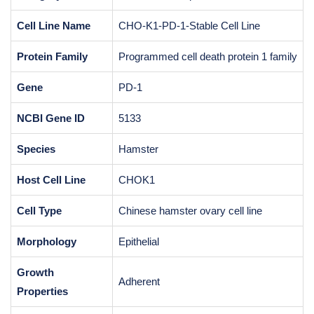
Cell Line Name
CHO-K1-PD-1-Stable Cell Line
Protein Family
Programmed cell death protein 1 family
Gene
PD-1
NCBI Gene ID
5133
Species
Hamster
Host Cell Line
CHOK1
Cell Type
Chinese hamster ovary cell line
Morphology
Epithelial
Growth
Adherent
Properties