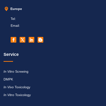
Europe
Tel:
Email:
Service
In Vitro
Screeing
DMPK
In Vivo
Toxicology
In Vitro
Toxicology