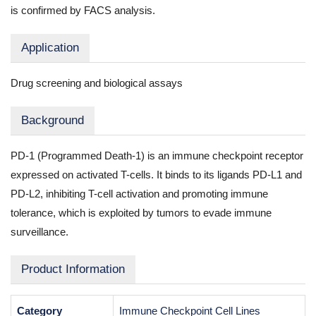
is confirmed by FACS analysis.
Application
Drug screening and biological assays
Background
PD-1 (Programmed Death-1) is an immune checkpoint receptor
expressed on activated T-cells. It binds to its ligands PD-L1 and
PD-L2, inhibiting T-cell activation and promoting immune
tolerance, which is exploited by tumors to evade immune
surveillance.
Product Information
Category
Immune Checkpoint Cell Lines