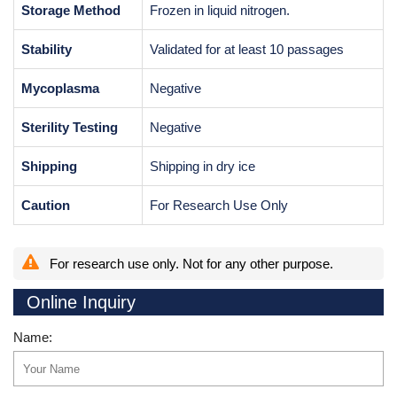
Storage Method
Frozen in liquid nitrogen.
Stability
Validated for at least 10 passages
Mycoplasma
Negative
Sterility Testing
Negative
Shipping
Shipping in dry ice
Caution
For Research Use Only
For research use only. Not for any other purpose.
Online Inquiry
Name: