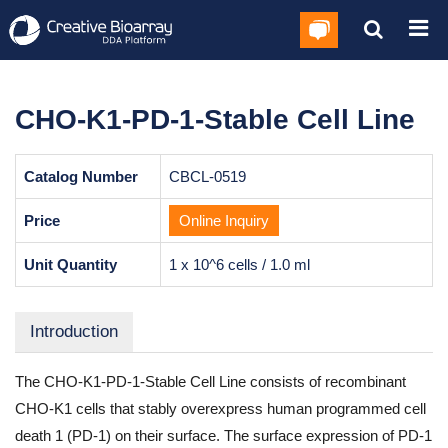
CHO-K1-PD-1-Stable Cell Line
Catalog Number
CBCL-0519
Price
Online Inquiry
Unit Quantity
1 x 10^6 cells / 1.0 ml
Introduction
The CHO-K1-PD-1-Stable Cell Line consists of recombinant
CHO-K1 cells that stably overexpress human programmed cell
death 1 (PD-1) on their surface. The surface expression of PD-1