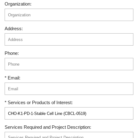
Organization:
Address:
Phone:
* Email:
* Services or Products of Interest:
Services Required and Project Description: