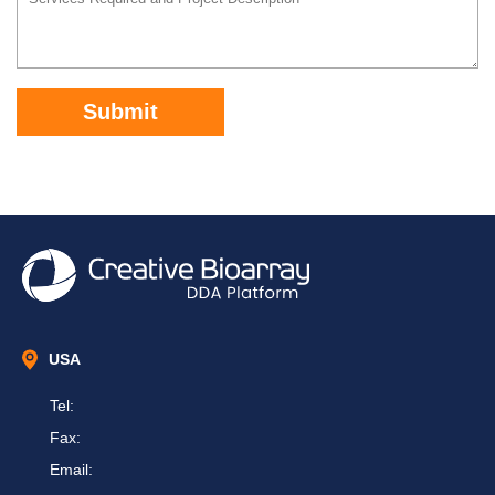
Submit
USA
Tel:
Fax:
Email: