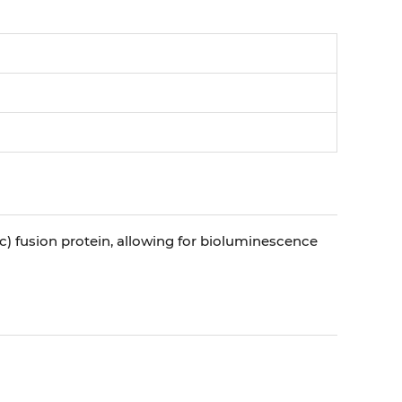
luc) fusion protein, allowing for bioluminescence