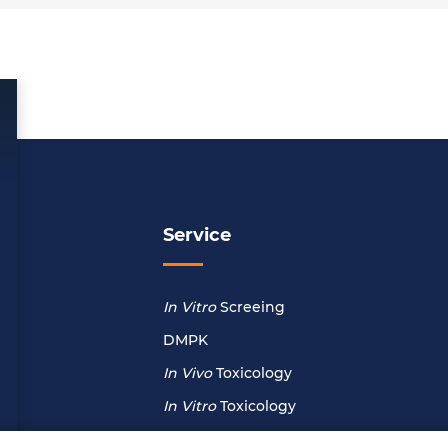
Service
In Vitro
Screeing
DMPK
In Vivo
Toxicology
In Vitro
Toxicology