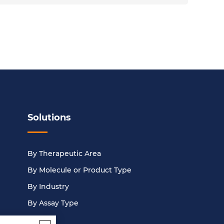
Solutions
By Therapeutic Area
By Molecule or Product Type
By Industry
By Assay Type