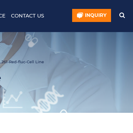
INQUIRY
CE
CONTACT US
261-Red-fluc-Cell Line
e