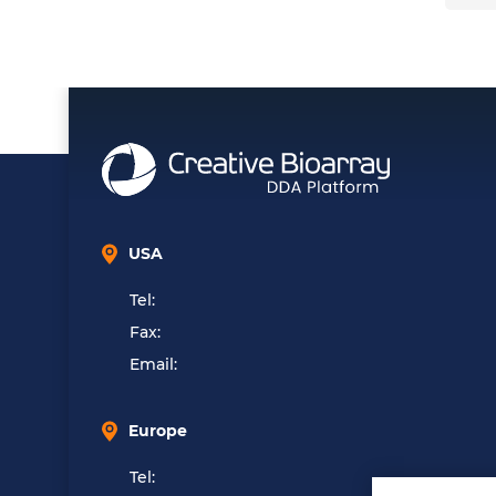
USA
Tel:
Fax:
Email:
Europe
Tel: