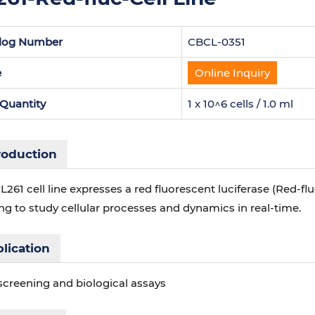
log Number
CBCL-0351
e
Online Inquiry
 Quantity
1 x 10^6 cells / 1.0 ml
roduction
L261 cell line expresses a red fluorescent luciferase (Red-f
g to study cellular processes and dynamics in real-time.
lication
screening and biological assays