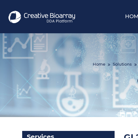
HOM
Home
Solutions
GL2
Services