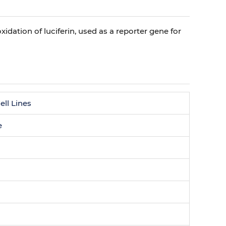
oxidation of luciferin, used as a reporter gene for
ll Lines
e