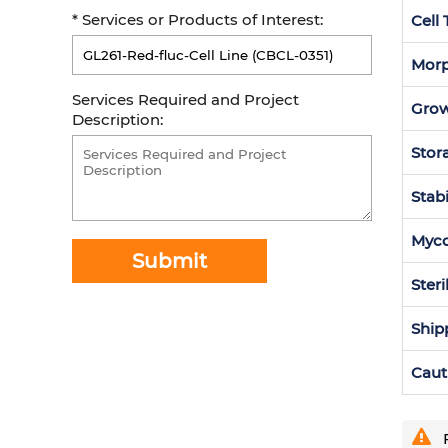
* Services or Products of Interest:
Cell
Morp
Services Required and Project
Grow
Description:
Stor
Stabi
Myc
Submit
Steri
Ship
Caut
F