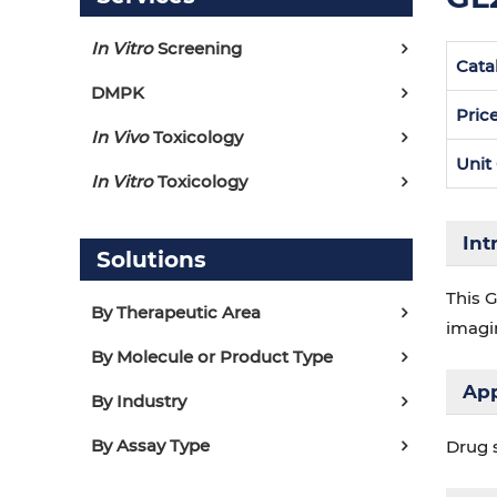
In Vitro
Screening
Cata
DMPK
Pric
In Vivo
Toxicology
Unit
In Vitro
Toxicology
Int
Solutions
This G
By Therapeutic Area
imagin
By Molecule or Product Type
App
By Industry
By Assay Type
Drug 