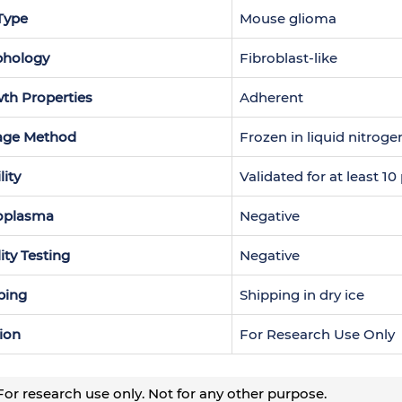
 Type
Mouse glioma
hology
Fibroblast-like
th Properties
Adherent
age Method
Frozen in liquid nitroge
lity
Validated for at least 1
oplasma
Negative
lity Testing
Negative
ping
Shipping in dry ice
ion
For Research Use Only
or research use only. Not for any other purpose.