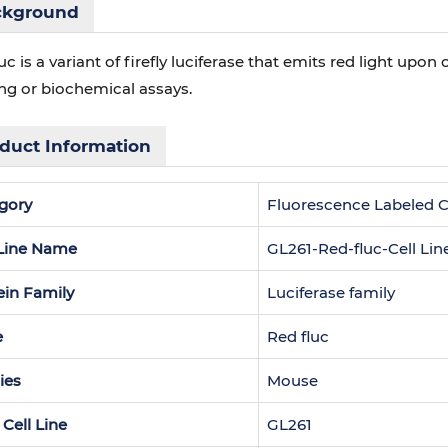
ckground
uc is a variant of firefly luciferase that emits red light upon 
ng or biochemical assays.
duct Information
gory
Fluorescence Labeled Ce
 Line Name
GL261-Red-fluc-Cell Lin
ein Family
Luciferase family
e
Red fluc
ies
Mouse
 Cell Line
GL261