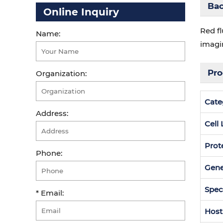
Ba
Online Inquiry
Red fl
Name:
imagi
Pro
Organization:
Cate
Address:
Cell
Prot
Phone:
Gen
Spec
* Email:
Host