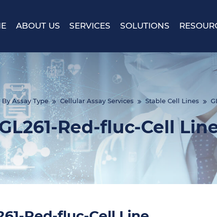
E
ABOUT US
SERVICES
SOLUTIONS
RESOUR
By Assay Type
Cellular Assay Services
Stable Cell Lines
GL
GL261-Red-fluc-Cell Lin
61-Red-fluc-Cell Line