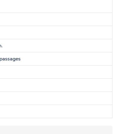
n.
0 passages