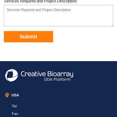
Services Required and Project Description:
Submit
USA
Tel:
Fax: