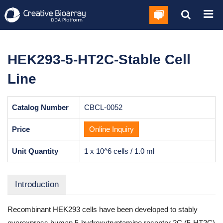
HEK293-5-HT2C-Stable Cell
Line
Catalog Number
CBCL-0052
Price
Online Inquiry
Unit Quantity
1 x 10^6 cells / 1.0 ml
Introduction
Recombinant HEK293 cells have been developed to stably
overexpress human 5-hydroxytryptamine receptor 2C (5-HT2C)