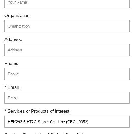
Organization:
Address:
Phone:
* Email:
* Services or Products of Interest: