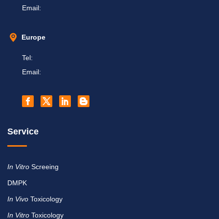
Email:
Europe
Tel:
Email:
Service
In Vitro
Screeing
DMPK
In Vivo
Toxicology
In Vitro
Toxicology