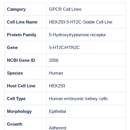
Category
GPCR Cell Lines
Cell Line Name
HEK293-5-HT2C-Stable Cell Line
Protein Family
5-Hydroxytryptamine receptor
Gene
5-HT2C/HTR2C
NCBI Gene ID
3358
Species
Human
Host Cell Line
HEK293
Cell Type
Human embryonic kidney cells
Morphology
Epithelial
Growth
Adherent