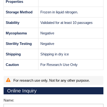
Properties
Storage Method
Frozen in liquid nitrogen.
Stability
Validated for at least 10 passages
Mycoplasma
Negative
Sterility Testing
Negative
Shipping
Shipping in dry ice
Caution
For Research Use Only
For research use only. Not for any other purpose.
Online Inquiry
Name: