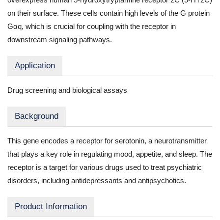
on their surface. These cells contain high levels of the G protein
Gαq, which is crucial for coupling with the receptor in
downstream signaling pathways.
Application
Drug screening and biological assays
Background
This gene encodes a receptor for serotonin, a neurotransmitter
that plays a key role in regulating mood, appetite, and sleep. The
receptor is a target for various drugs used to treat psychiatric
disorders, including antidepressants and antipsychotics.
Product Information