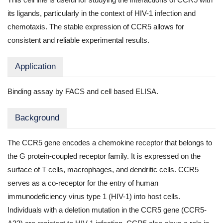
its ligands, particularly in the context of HIV-1 infection and
chemotaxis. The stable expression of CCR5 allows for
consistent and reliable experimental results.
Application
Binding assay by FACS and cell based ELISA.
Background
The CCR5 gene encodes a chemokine receptor that belongs to
the G protein-coupled receptor family. It is expressed on the
surface of T cells, macrophages, and dendritic cells. CCR5
serves as a co-receptor for the entry of human
immunodeficiency virus type 1 (HIV-1) into host cells.
Individuals with a deletion mutation in the CCR5 gene (CCR5-