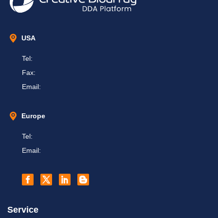
USA
Tel:
Fax:
Email:
Europe
Tel:
Email:
Service