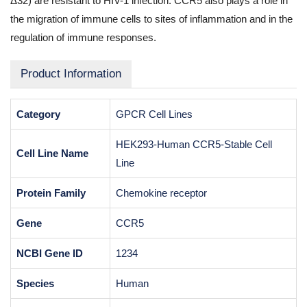
Δ32) are resistant to HIV-1 infection. CCR5 also plays a role in
the migration of immune cells to sites of inflammation and in the
regulation of immune responses.
Product Information
Category
GPCR Cell Lines
HEK293-Human CCR5-Stable Cell
Cell Line Name
Line
Protein Family
Chemokine receptor
Gene
CCR5
NCBI Gene ID
1234
Species
Human