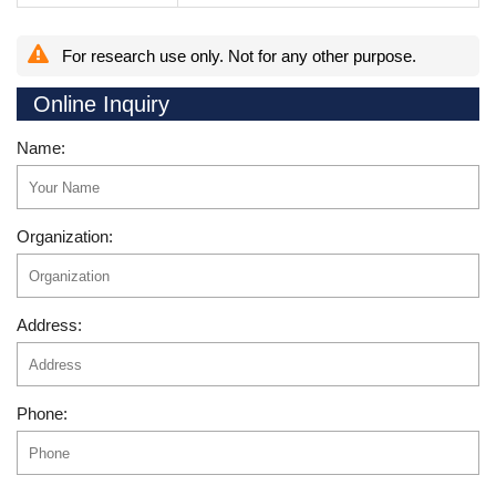
For research use only. Not for any other purpose.
Online Inquiry
Name:
Organization:
Address:
Phone: