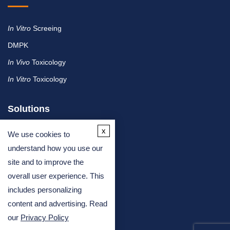
In Vitro
Screeing
DMPK
In Vivo
Toxicology
In Vitro
Toxicology
Solutions
x
We use cookies to
By Therapeutic Area
understand how you use our
site and to improve the
By Molecule or Product Type
overall user experience. This
By Industry
includes personalizing
By Assay Type
content and advertising. Read
our
Privacy Policy