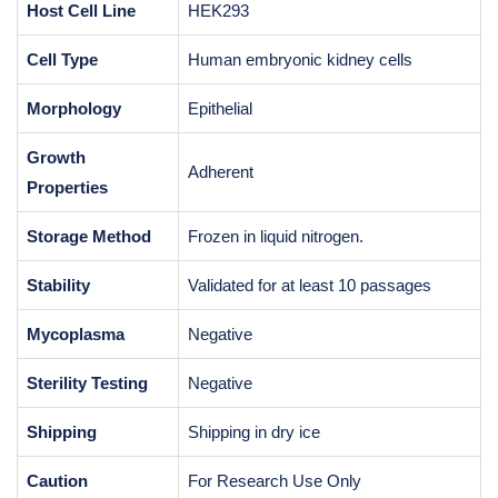
Host Cell Line
HEK293
Cell Type
Human embryonic kidney cells
Morphology
Epithelial
Growth
Adherent
Properties
Storage Method
Frozen in liquid nitrogen.
Stability
Validated for at least 10 passages
Mycoplasma
Negative
Sterility Testing
Negative
Shipping
Shipping in dry ice
Caution
For Research Use Only