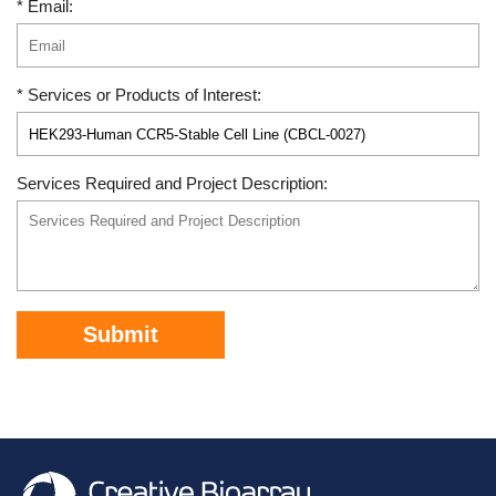
* Email:
* Services or Products of Interest:
Services Required and Project Description:
Submit