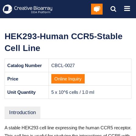
HEK293-Human CCR5-Stable
Cell Line
Catalog Number
CBCL-0027
Price
Online Inquiry
Unit Quantity
5 x 10^6 cells / 1.0 ml
Introduction
A stable HEK293 cell line expressing the human CCR5 receptor.
This cell line is useful for studying the interactions of CCR5 with