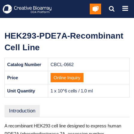
HEK293-PDE7A-Recombinant
Cell Line
Catalog Number
CBCL-0662
Price
Online Inquiry
Unit Quantity
1 x 10^6 cells / 1.0 ml
Introduction
A recombinant HEK293 cell line designed to express human
PDE7A (phosphodiesterase 7A, accession number