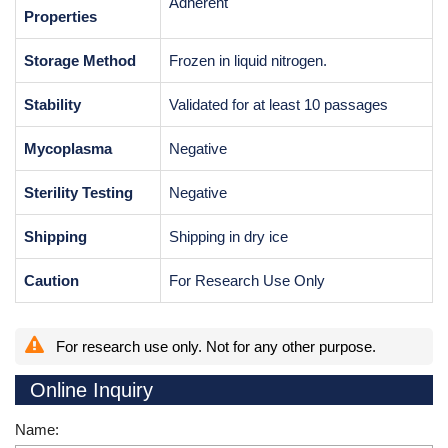
Adherent
Properties
Storage Method
Frozen in liquid nitrogen.
Stability
Validated for at least 10 passages
Mycoplasma
Negative
Sterility Testing
Negative
Shipping
Shipping in dry ice
Caution
For Research Use Only
For research use only. Not for any other purpose.
Online Inquiry
Name: