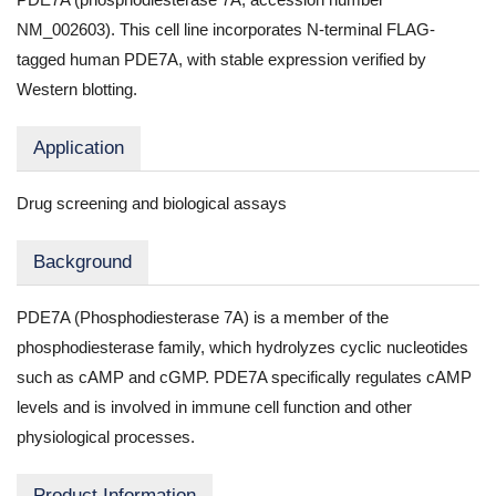
NM_002603). This cell line incorporates N-terminal FLAG-
tagged human PDE7A, with stable expression verified by
Western blotting.
Application
Drug screening and biological assays
Background
PDE7A (Phosphodiesterase 7A) is a member of the
phosphodiesterase family, which hydrolyzes cyclic nucleotides
such as cAMP and cGMP. PDE7A specifically regulates cAMP
levels and is involved in immune cell function and other
physiological processes.
Product Information