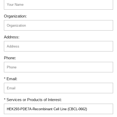
Organization:
Address:
Phone:
* Email:
* Services or Products of Interest: