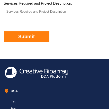
Services Required and Project Description:
Submit
USA
Tel:
Fax: