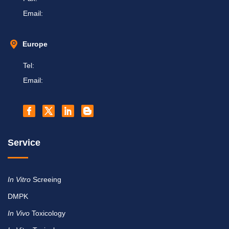
Email:
Europe
Tel:
Email:
Service
In Vitro
Screeing
DMPK
In Vivo
Toxicology