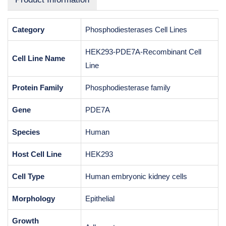
Category
Phosphodiesterases Cell Lines
HEK293-PDE7A-Recombinant Cell
Cell Line Name
Line
Protein Family
Phosphodiesterase family
Gene
PDE7A
Species
Human
Host Cell Line
HEK293
Cell Type
Human embryonic kidney cells
Morphology
Epithelial
Growth