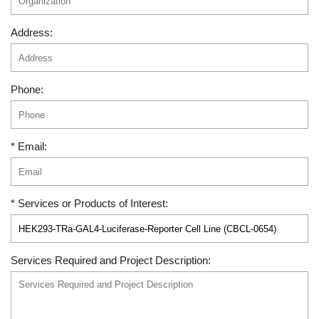
Address:
Phone:
* Email:
* Services or Products of Interest:
Services Required and Project Description: