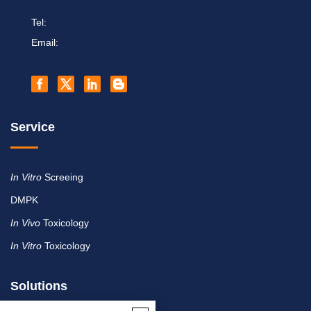
Tel:
Email:
Service
In Vitro
Screeing
DMPK
In Vivo
Toxicology
In Vitro
Toxicology
Solutions