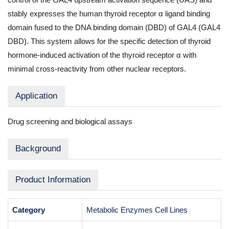
stably expresses the human thyroid receptor α ligand binding
domain fused to the DNA binding domain (DBD) of GAL4 (GAL4
DBD). This system allows for the specific detection of thyroid
hormone-induced activation of the thyroid receptor α with
minimal cross-reactivity from other nuclear receptors.
Application
Drug screening and biological assays
Background
Product Information
Category
Metabolic Enzymes Cell Lines