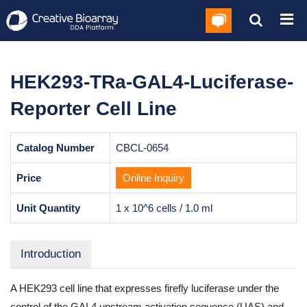
HEK293-TRa-GAL4-Luciferase-
Reporter Cell Line
Catalog Number
CBCL-0654
Price
Online Inquiry
Unit Quantity
1 x 10^6 cells / 1.0 ml
Introduction
A HEK293 cell line that expresses firefly luciferase under the
control of the GAL4 upstream activation sequence (UAS) and