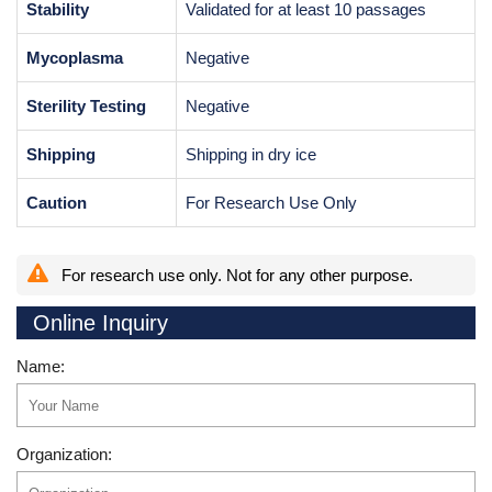
Stability
Validated for at least 10 passages
Mycoplasma
Negative
Sterility Testing
Negative
Shipping
Shipping in dry ice
Caution
For Research Use Only
For research use only. Not for any other purpose.
Online Inquiry
Name:
Organization: