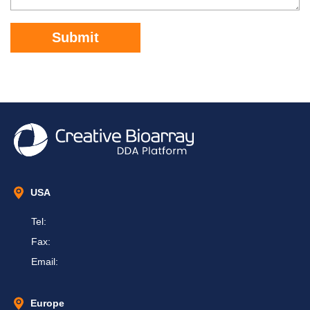
Submit
USA
Tel:
Fax:
Email:
Europe