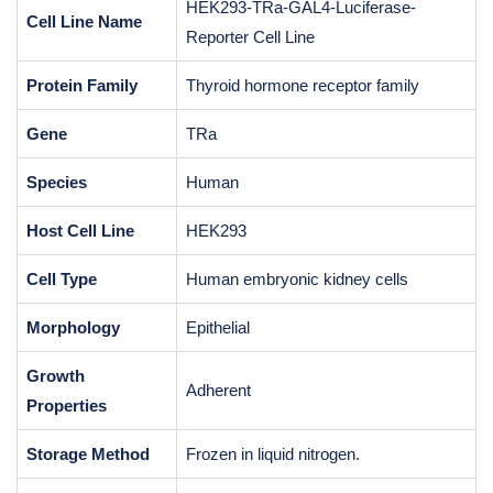
HEK293-TRa-GAL4-Luciferase-
Cell Line Name
Reporter Cell Line
Protein Family
Thyroid hormone receptor family
Gene
TRa
Species
Human
Host Cell Line
HEK293
Cell Type
Human embryonic kidney cells
Morphology
Epithelial
Growth
Adherent
Properties
Storage Method
Frozen in liquid nitrogen.