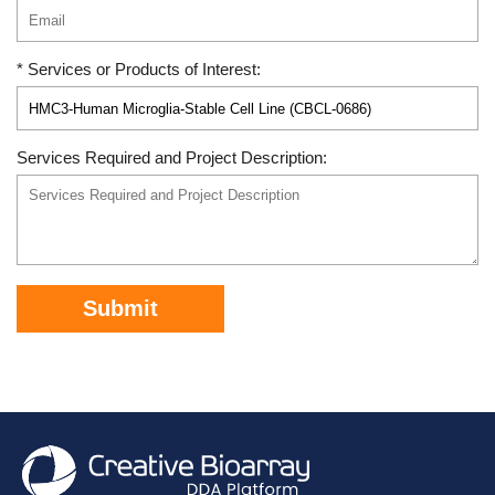
* Services or Products of Interest:
Services Required and Project Description:
Submit