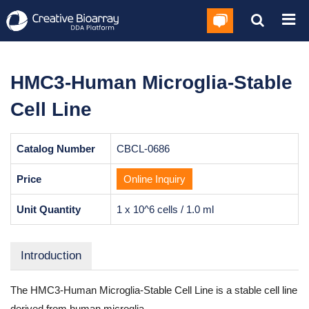
HMC3-Human Microglia-Stable
Cell Line
Catalog Number
CBCL-0686
Price
Online Inquiry
Unit Quantity
1 x 10^6 cells / 1.0 ml
Introduction
The HMC3-Human Microglia-Stable Cell Line is a stable cell line
derived from human microglia.