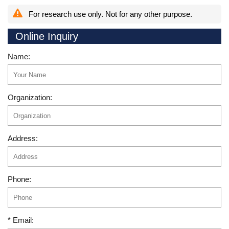
For research use only. Not for any other purpose.
Online Inquiry
Name:
Organization:
Address:
Phone:
* Email: