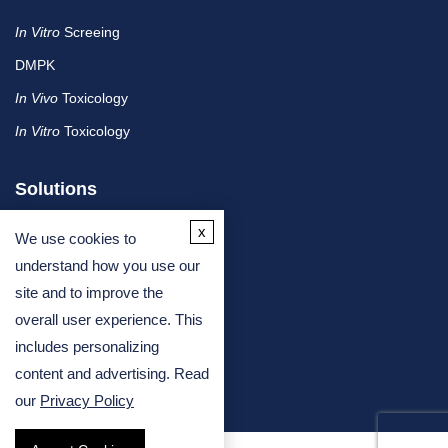
In Vitro
Screeing
DMPK
In Vivo
Toxicology
In Vitro
Toxicology
Solutions
x
We use cookies to
By Therapeutic Area
understand how you use our
site and to improve the
By Molecule or Product Type
overall user experience. This
By Industry
includes personalizing
By Assay Type
content and advertising. Read
our
Privacy Policy