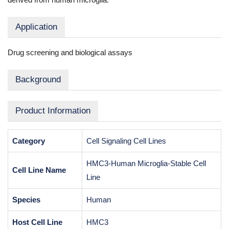
Application
Drug screening and biological assays
Background
Product Information
Category
Cell Signaling Cell Lines
HMC3-Human Microglia-Stable Cell
Cell Line Name
Line
Species
Human
Host Cell Line
HMC3