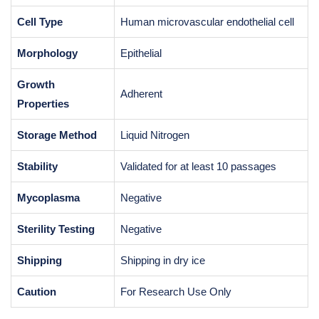
Cell Type
Human microvascular endothelial cell
Morphology
Epithelial
Growth
Adherent
Properties
Storage Method
Liquid Nitrogen
Stability
Validated for at least 10 passages
Mycoplasma
Negative
Sterility Testing
Negative
Shipping
Shipping in dry ice
Caution
For Research Use Only