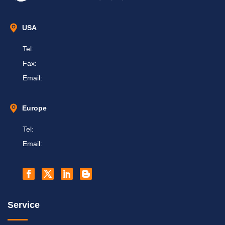
USA
Tel:
Fax:
Email:
Europe
Tel:
Email:
Service