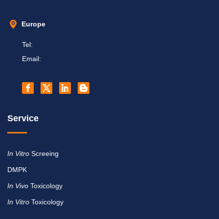
Europe
Tel:
Email:
Service
In Vitro
Screeing
DMPK
In Vivo
Toxicology
In Vitro
Toxicology