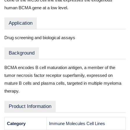
human BCMA gene at a low level.
Application
Drug screening and biological assays
Background
BCMA encodes B cell maturation antigen, a member of the
tumor necrosis factor receptor superfamily, expressed on
mature B cells and plasma cells, targeted in multiple myeloma
therapy.
Product Information
Category
Immune Molecules Cell Lines