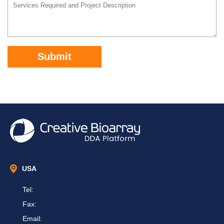
Submit
USA
Tel:
Fax:
Email: