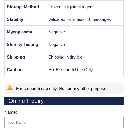
Storage Method
Frozen in liquid nitrogen.
Stability
Validated for at least 10 passages
Mycoplasma
Negative
Sterility Testing
Negative
Shipping
Shipping in dry ice
Caution
For Research Use Only
For research use only. Not for any other purpose.
Online Inquiry
Name: