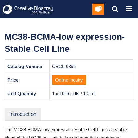
MC38-BCMA-low expression-
Stable Cell Line
Catalog Number
CBCL-0395
Price
Online Inquiry
Unit Quantity
1 x 10^6 cells / 1.0 ml
Introduction
The MC38-BCMA-low expression-Stable Cell Line is a stable
clone of the MC38 cell line that expresses the exogenous