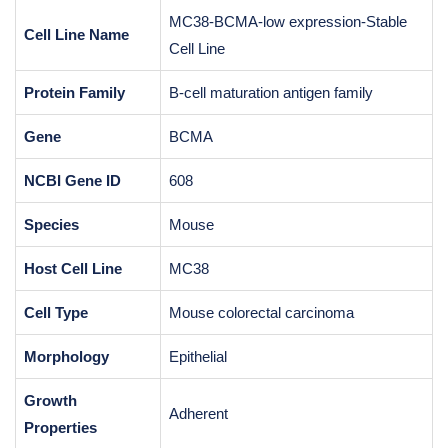
MC38-BCMA-low expression-Stable
Cell Line Name
Cell Line
Protein Family
B-cell maturation antigen family
Gene
BCMA
NCBI Gene ID
608
Species
Mouse
Host Cell Line
MC38
Cell Type
Mouse colorectal carcinoma
Morphology
Epithelial
Growth
Adherent
Properties