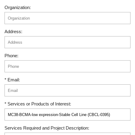
Organization:
Address:
Phone:
* Email:
* Services or Products of Interest:
Services Required and Project Description: