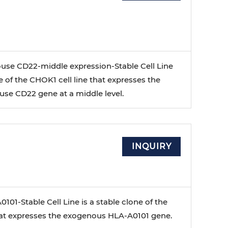
se CD22-middle expression-Stable Cell Line
ne of the CHOK1 cell line that expresses the
e CD22 gene at a middle level.
INQUIRY
01-Stable Cell Line is a stable clone of the
that expresses the exogenous HLA-A0101 gene.