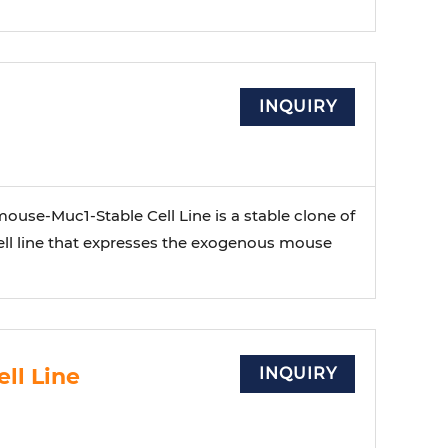
INQUIRY
use-Muc1-Stable Cell Line is a stable clone of
ll line that expresses the exogenous mouse
ll Line
INQUIRY