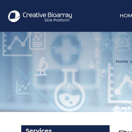
HOM
Home
Services