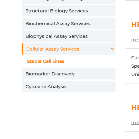
Structural Biology Services
Biochemical Assay Services
HE
Biophysical Assay Services
In 
Cellular Assay Services
Ca
Stable Cell Lines
Spe
Biomarker Discovery
Uni
Cytokine Analysis
H
In 