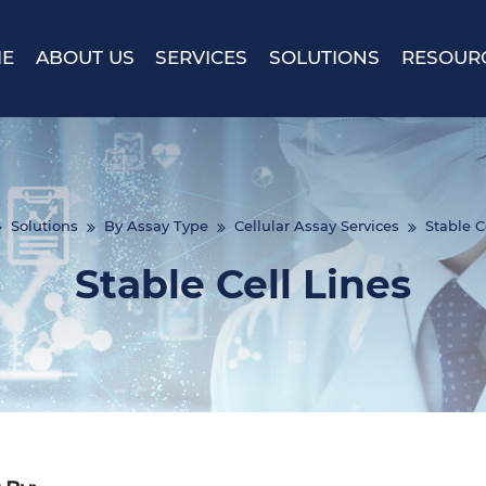
E
ABOUT US
SERVICES
SOLUTIONS
RESOUR
Solutions
By Assay Type
Cellular Assay Services
Stable C
Stable Cell Lines