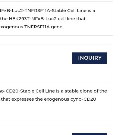
κB-Luc2-TNFRSF11A-Stable Cell Line is a
 the HEK293T-NFκB-Luc2 cell line that
 exogenous TNFRSF11A gene.
INQUIRY
-CD20-Stable Cell Line is a stable clone of the
e that expresses the exogenous cyno-CD20