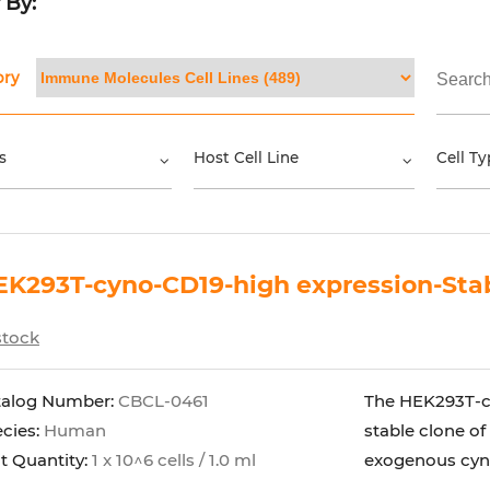
r By:
ory
s
Host Cell Line
Cell Ty
K293T-cyno-CD19-high expression-Stab
stock
talog Number:
CBCL-0461
The HEK293T-cy
cies:
Human
stable clone of
t Quantity:
1 x 10^6 cells / 1.0 ml
exogenous cyno