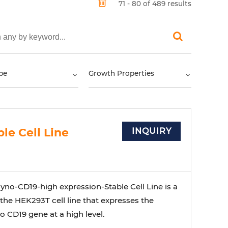
71 - 80 of 489 results
pe
Growth Properties
le Cell Line
INQUIRY
no-CD19-high expression-Stable Cell Line is a
 the HEK293T cell line that expresses the
 CD19 gene at a high level.