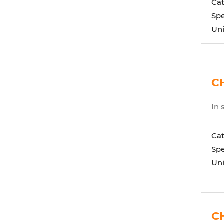
Ca
Spe
Uni
CH
In 
Ca
Spe
Uni
C