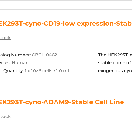
K293T-cyno-CD19-low expression-Stabl
stock
talog Number:
CBCL-0462
The HEK293T-cy
cies:
Human
stable clone of
t Quantity:
1 x 10^6 cells / 1.0 ml
exogenous cyno
EK293T-cyno-ADAM9-Stable Cell Line
stock