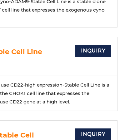
no-ADAM9-Stable Cell Line is a stable clone
 cell line that expresses the exogenous cyno
e Cell Line
INQUIRY
e CD22-high expression-Stable Cell Line is a
 the CHOK1 cell line that expresses the
e CD22 gene at a high level.
able Cell
INQUIRY