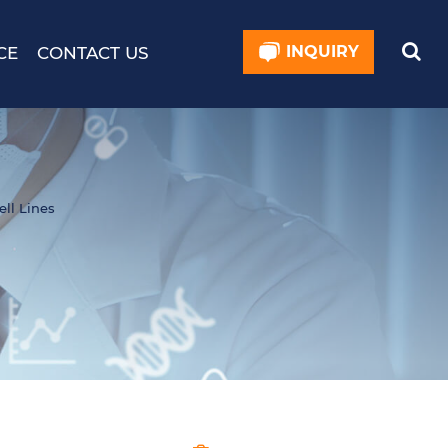
INQUIRY
CE
CONTACT US
ell Lines