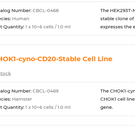
talog Number:
CBCL-0468
The HEK293T-NF
cies:
Human
stable clone of
t Quantity:
1 x 10^6 cells / 1.0 ml
expresses the
OK1-cyno-CD20-Stable Cell Line
stock
talog Number:
CBCL-0469
The CHOK1-cyno
cies:
Hamster
CHOK1 cell lin
t Quantity:
1 x 10^6 cells / 1.0 ml
gene.