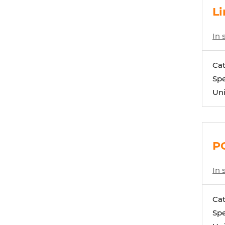
Li
In 
Ca
Spe
Uni
PC
In 
Ca
Spe