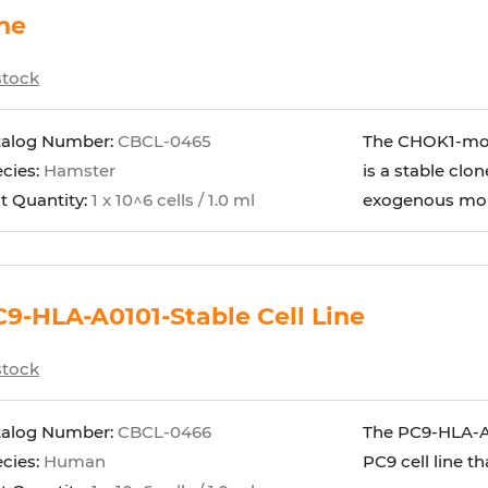
ne
stock
talog Number:
CBCL-0465
The CHOK1-mou
cies:
Hamster
is a stable clo
t Quantity:
1 x 10^6 cells / 1.0 ml
exogenous mous
9-HLA-A0101-Stable Cell Line
stock
talog Number:
CBCL-0466
The PC9-HLA-A01
cies:
Human
PC9 cell line 