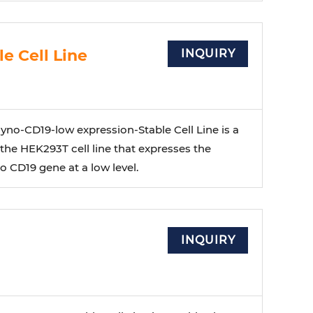
e Cell Line
INQUIRY
no-CD19-low expression-Stable Cell Line is a
 the HEK293T cell line that expresses the
 CD19 gene at a low level.
INQUIRY