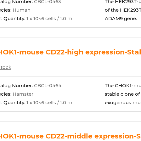
talog Number:
CBCL-0463
The HEK293T-cy
cies:
Human
of the HEK293T
t Quantity:
1 x 10^6 cells / 1.0 ml
ADAM9 gene.
OK1-mouse CD22-high expression-Stabl
stock
talog Number:
CBCL-0464
The CHOK1-mous
cies:
Hamster
stable clone of
t Quantity:
1 x 10^6 cells / 1.0 ml
exogenous mous
HOK1-mouse CD22-middle expression-St