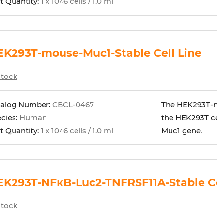
t Quantity:
1 x 10^6 cells / 1.0 ml
EK293T-mouse-Muc1-Stable Cell Line
stock
talog Number:
CBCL-0467
The HEK293T-mo
cies:
Human
the HEK293T ce
t Quantity:
1 x 10^6 cells / 1.0 ml
Muc1 gene.
EK293T-NFκB-Luc2-TNFRSF11A-Stable Ce
stock