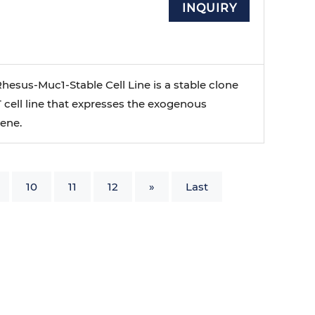
INQUIRY
esus-Muc1-Stable Cell Line is a stable clone
 cell line that expresses the exogenous
ene.
10
11
12
»
Last