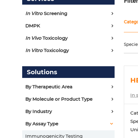
Filte
In Vitro
Screening
Categ
DMPK
In Vivo
Toxicology
Specie
In Vitro
Toxicology
Solutions
HE
By Therapeutic Area
In 
By Molecule or Product Type
By Industry
Ca
Spe
By Assay Type
Uni
Immunogenicity Testing