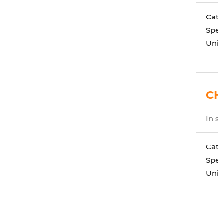
Ca
Spe
Uni
CH
In 
Ca
Spe
Uni