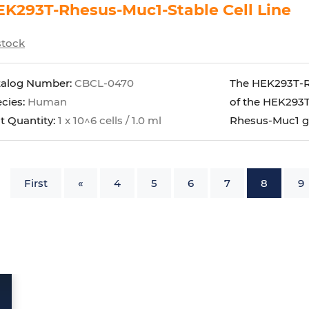
K293T-Rhesus-Muc1-Stable Cell Line
stock
talog Number:
CBCL-0470
The HEK293T-Rh
cies:
Human
of the HEK293T
t Quantity:
1 x 10^6 cells / 1.0 ml
Rhesus-Muc1 g
First
«
4
5
6
7
8
9