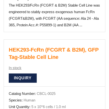
The HEK293/FcRn (FCGRT & B2M) Stable Cell Line was
engineered to stably express exogenous human FcRn
(FCGRT&B2M), with FCGRT (AA sequence: Ala 24 - Ala
365, Protein Acc.#: P55899-1) and B2M (AA ...
HEK293-FcRn (FCGRT & B2M), GFP
Tag-Stable Cell Line
In stock
INQUIRY
Catalog Number:
CBCL-0025
Species:
Human
Unit Quantity:
5 x 10^6 cells / 1.0 ml