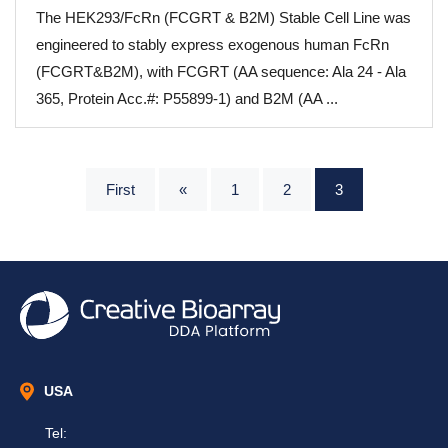
The HEK293/FcRn (FCGRT & B2M) Stable Cell Line was
engineered to stably express exogenous human FcRn
(FCGRT&B2M), with FCGRT (AA sequence: Ala 24 - Ala
365, Protein Acc.#: P55899-1) and B2M (AA ...
First
«
1
2
3
USA
Tel: