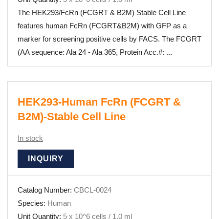
The HEK293/FcRn (FCGRT & B2M) Stable Cell Line
features human FcRn (FCGRT&B2M) with GFP as a
marker for screening positive cells by FACS. The FCGRT
(AA sequence: Ala 24 - Ala 365, Protein Acc.#: ...
HEK293-Human FcRn (FCGRT &
B2M)-Stable Cell Line
In stock
INQUIRY
Catalog Number:
CBCL-0024
Species:
Human
Unit Quantity:
5 x 10^6 cells / 1.0 ml