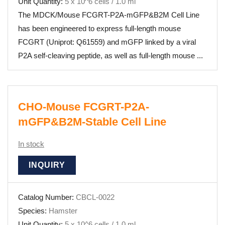
Unit Quantity:
5 x 10^6 cells / 1.0 ml
The MDCK/Mouse FCGRT-P2A-mGFP&B2M Cell Line
has been engineered to express full-length mouse
FCGRT (Uniprot: Q61559) and mGFP linked by a viral
P2A self-cleaving peptide, as well as full-length mouse ...
CHO-Mouse FCGRT-P2A-
mGFP&B2M-Stable Cell Line
In stock
INQUIRY
Catalog Number:
CBCL-0022
Species:
Hamster
Unit Quantity:
5 x 10^6 cells / 1.0 ml