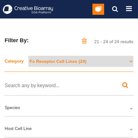
Filter By:
21 - 24 of 24 results
Category
Species
Host Cell Line