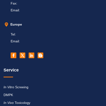
Fax:
Email:
Europe
Tel:
Email:
Service
In Vitro
Screeing
DMPK
In Vivo
Toxicology