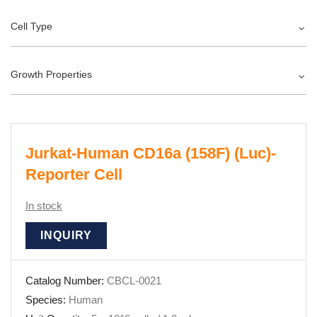
Cell Type
Growth Properties
Jurkat-Human CD16a (158F) (Luc)-
Reporter Cell
In stock
INQUIRY
Catalog Number:
CBCL-0021
Species:
Human