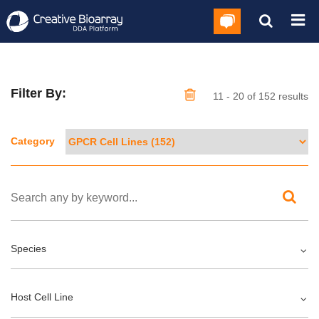
Filter By:
11 - 20 of 152 results
Category
Species
Host Cell Line