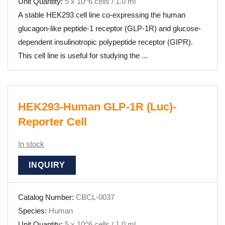
Unit Quantity:
5 x 10^6 cells / 1.0 ml
A stable HEK293 cell line co-expressing the human
glucagon-like peptide-1 receptor (GLP-1R) and glucose-
dependent insulinotropic polypeptide receptor (GIPR).
This cell line is useful for studying the ...
HEK293-Human GLP-1R (Luc)-
Reporter Cell
In stock
INQUIRY
Catalog Number:
CBCL-0037
Species:
Human
Unit Quantity:
5 x 10^6 cells / 1.0 ml