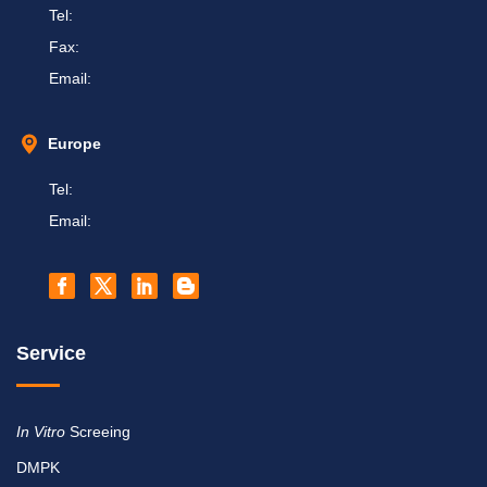
Tel:
Fax:
Email:
Europe
Tel:
Email:
Service
In Vitro
Screeing
DMPK