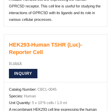
GPRC5D receptor. This cell line is useful for studying the
interactions of GPRC5D with its ligands and its role in
various cellular processes.
HEK293-Human TSHR (Luc)-
Reporter Cell
In stock
INQUIRY
Catalog Number:
CBCL-0045
Species:
Human
Unit Quantity:
5 x 10^6 cells / 1.0 ml
A recombinant HEK293 cell line expressing the human