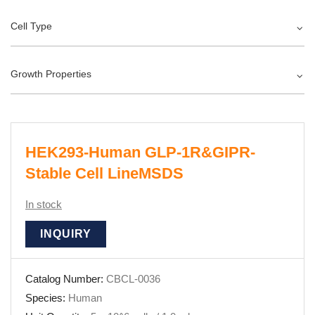
Cell Type
Growth Properties
HEK293-Human GLP-1R&GIPR-
Stable Cell LineMSDS
In stock
INQUIRY
Catalog Number:
CBCL-0036
Species:
Human