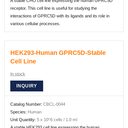
A stable CHO cell line expressing the human GPRC5D
receptor. This cell line is useful for studying the
interactions of GPRC5D with its ligands and its role in
various cellular processes.
HEK293-Human GPRC5D-Stable
Cell Line
In stock
INQUIRY
Catalog Number:
CBCL-0044
Species:
Human
Unit Quantity:
5 x 10^6 cells / 1.0 ml
A stable HEK293 cell line expressing the human