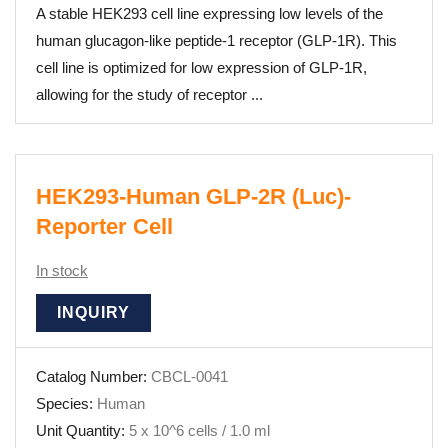
A stable HEK293 cell line expressing low levels of the
human glucagon-like peptide-1 receptor (GLP-1R). This
cell line is optimized for low expression of GLP-1R,
allowing for the study of receptor ...
HEK293-Human GLP-2R (Luc)-
Reporter Cell
In stock
INQUIRY
Catalog Number:
CBCL-0041
Species:
Human
Unit Quantity:
5 x 10^6 cells / 1.0 ml