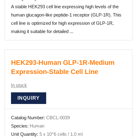
A stable HEK293 cell line expressing high levels of the
human glucagon-like peptide-1 receptor (GLP-1R). This
cell line is optimized for high expression of GLP-1R,
making it suitable for detailed ...
HEK293-Human GLP-1R-Medium
Expression-Stable Cell Line
In stock
INQUIRY
Catalog Number:
CBCL-0039
Species:
Human
Unit Quantity:
5 x 10^6 cells / 1.0 ml