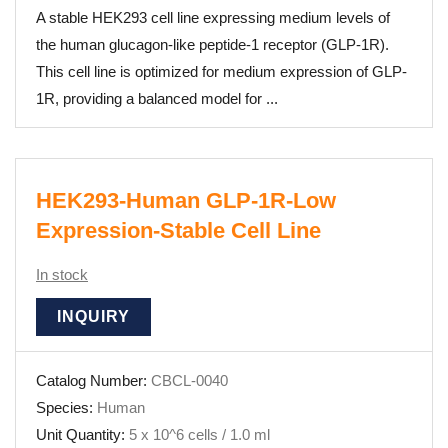
A stable HEK293 cell line expressing medium levels of
the human glucagon-like peptide-1 receptor (GLP-1R).
This cell line is optimized for medium expression of GLP-
1R, providing a balanced model for ...
HEK293-Human GLP-1R-Low
Expression-Stable Cell Line
In stock
INQUIRY
Catalog Number:
CBCL-0040
Species:
Human
Unit Quantity:
5 x 10^6 cells / 1.0 ml