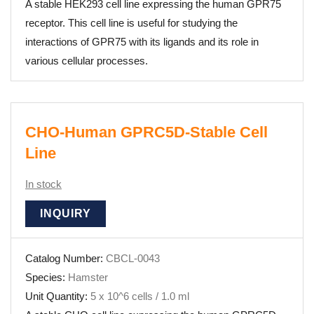
A stable HEK293 cell line expressing the human GPR75
receptor. This cell line is useful for studying the
interactions of GPR75 with its ligands and its role in
various cellular processes.
CHO-Human GPRC5D-Stable Cell
Line
In stock
INQUIRY
Catalog Number:
CBCL-0043
Species:
Hamster
Unit Quantity:
5 x 10^6 cells / 1.0 ml