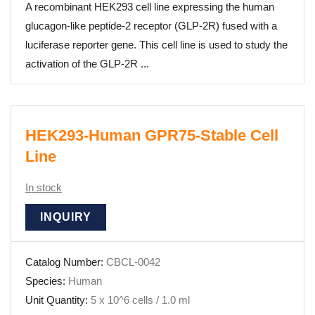
A recombinant HEK293 cell line expressing the human
glucagon-like peptide-2 receptor (GLP-2R) fused with a
luciferase reporter gene. This cell line is used to study the
activation of the GLP-2R ...
HEK293-Human GPR75-Stable Cell
Line
In stock
INQUIRY
Catalog Number:
CBCL-0042
Species:
Human
Unit Quantity:
5 x 10^6 cells / 1.0 ml