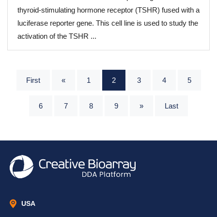
thyroid-stimulating hormone receptor (TSHR) fused with a
luciferase reporter gene. This cell line is used to study the
activation of the TSHR ...
First
«
1
2
3
4
5
6
7
8
9
»
Last
USA