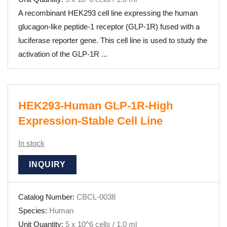
A recombinant HEK293 cell line expressing the human
glucagon-like peptide-1 receptor (GLP-1R) fused with a
luciferase reporter gene. This cell line is used to study the
activation of the GLP-1R ...
HEK293-Human GLP-1R-High
Expression-Stable Cell Line
In stock
INQUIRY
Catalog Number:
CBCL-0038
Species:
Human
Unit Quantity:
5 x 10^6 cells / 1.0 ml