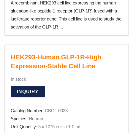
A recombinant HEK293 cell line expressing the human
glucagon-like peptide-1 receptor (GLP-1R) fused with a
luciferase reporter gene. This cell line is used to study the
activation of the GLP-1R ...
HEK293-Human GLP-1R-High
Expression-Stable Cell Line
In stock
INQUIRY
Catalog Number:
CBCL-0038
Species:
Human
Unit Quantity:
5 x 10^6 cells / 1.0 ml