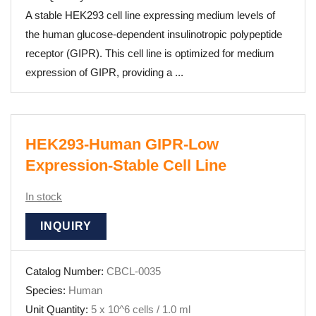
A stable HEK293 cell line expressing medium levels of
the human glucose-dependent insulinotropic polypeptide
receptor (GIPR). This cell line is optimized for medium
expression of GIPR, providing a ...
HEK293-Human GIPR-Low
Expression-Stable Cell Line
In stock
INQUIRY
Catalog Number:
CBCL-0035
Species:
Human
Unit Quantity:
5 x 10^6 cells / 1.0 ml