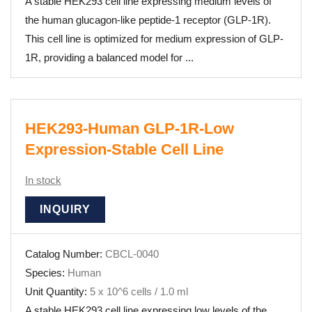
A stable HEK293 cell line expressing medium levels of
the human glucagon-like peptide-1 receptor (GLP-1R).
This cell line is optimized for medium expression of GLP-
1R, providing a balanced model for ...
HEK293-Human GLP-1R-Low
Expression-Stable Cell Line
In stock
INQUIRY
Catalog Number:
CBCL-0040
Species:
Human
Unit Quantity:
5 x 10^6 cells / 1.0 ml
A stable HEK293 cell line expressing low levels of the