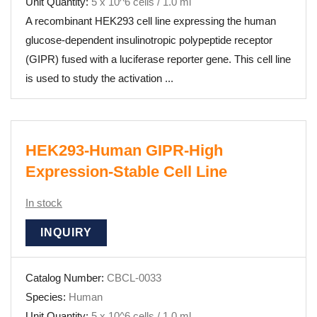
Unit Quantity:
5 x 10^6 cells / 1.0 ml
A recombinant HEK293 cell line expressing the human
glucose-dependent insulinotropic polypeptide receptor
(GIPR) fused with a luciferase reporter gene. This cell line
is used to study the activation ...
HEK293-Human GIPR-High
Expression-Stable Cell Line
In stock
INQUIRY
Catalog Number:
CBCL-0033
Species:
Human
Unit Quantity:
5 x 10^6 cells / 1.0 ml