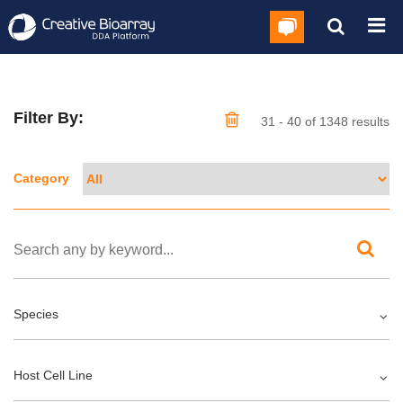
Filter By:
31 - 40 of 1348 results
Category
Species
Host Cell Line