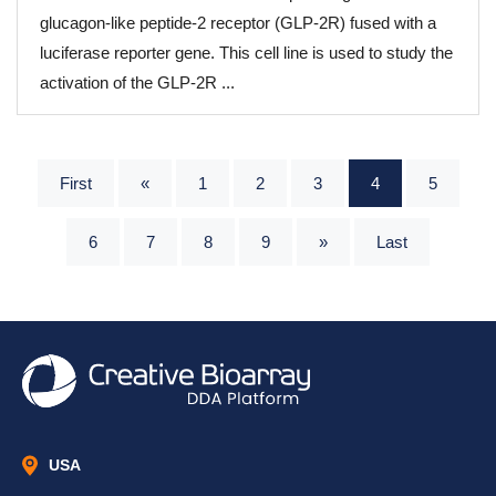
glucagon-like peptide-2 receptor (GLP-2R) fused with a
luciferase reporter gene. This cell line is used to study the
activation of the GLP-2R ...
First
«
1
2
3
4
5
6
7
8
9
»
Last
USA