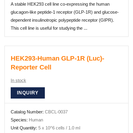
A stable HEK293 cell line co-expressing the human
glucagon-like peptide-1 receptor (GLP-1R) and glucose-
dependent insulinotropic polypeptide receptor (GIPR).
This cell line is useful for studying the ...
HEK293-Human GLP-1R (Luc)-
Reporter Cell
In stock
INQUIRY
Catalog Number:
CBCL-0037
Species:
Human
Unit Quantity:
5 x 10^6 cells / 1.0 ml