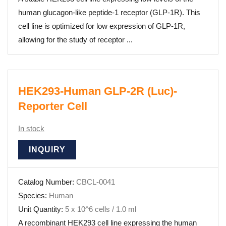
human glucagon-like peptide-1 receptor (GLP-1R). This
cell line is optimized for low expression of GLP-1R,
allowing for the study of receptor ...
HEK293-Human GLP-2R (Luc)-
Reporter Cell
In stock
INQUIRY
Catalog Number:
CBCL-0041
Species:
Human
Unit Quantity:
5 x 10^6 cells / 1.0 ml
A recombinant HEK293 cell line expressing the human