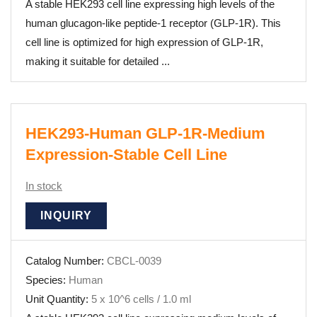
A stable HEK293 cell line expressing high levels of the
human glucagon-like peptide-1 receptor (GLP-1R). This
cell line is optimized for high expression of GLP-1R,
making it suitable for detailed ...
HEK293-Human GLP-1R-Medium
Expression-Stable Cell Line
In stock
INQUIRY
Catalog Number:
CBCL-0039
Species:
Human
Unit Quantity:
5 x 10^6 cells / 1.0 ml