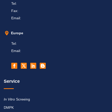
Tel:
Fax:
Email:
Europe
Tel:
Email:
Service
In Vitro
Screeing
DMPK