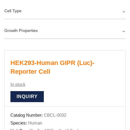
Cell Type
Growth Properties
HEK293-Human GIPR (Luc)-
Reporter Cell
In stock
INQUIRY
Catalog Number:
CBCL-0032
Species:
Human