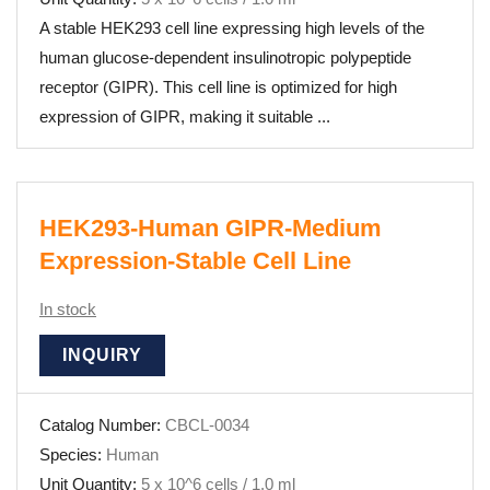
A stable HEK293 cell line expressing high levels of the
human glucose-dependent insulinotropic polypeptide
receptor (GIPR). This cell line is optimized for high
expression of GIPR, making it suitable ...
HEK293-Human GIPR-Medium
Expression-Stable Cell Line
In stock
INQUIRY
Catalog Number:
CBCL-0034
Species:
Human
Unit Quantity:
5 x 10^6 cells / 1.0 ml