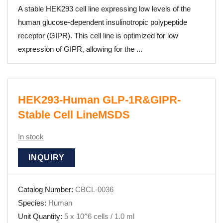
A stable HEK293 cell line expressing low levels of the
human glucose-dependent insulinotropic polypeptide
receptor (GIPR). This cell line is optimized for low
expression of GIPR, allowing for the ...
HEK293-Human GLP-1R&GIPR-
Stable Cell LineMSDS
In stock
INQUIRY
Catalog Number:
CBCL-0036
Species:
Human
Unit Quantity:
5 x 10^6 cells / 1.0 ml