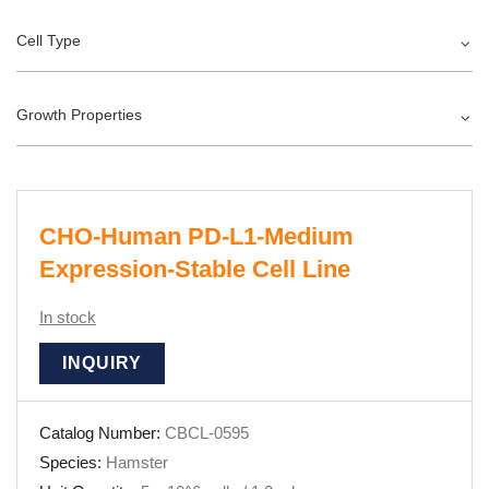
Cell Type
Growth Properties
CHO-Human PD-L1-Medium
Expression-Stable Cell Line
In stock
INQUIRY
Catalog Number:
CBCL-0595
Species:
Hamster