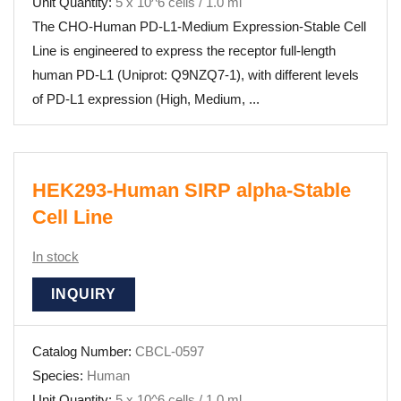
Unit Quantity:
5 x 10^6 cells / 1.0 ml
The CHO-Human PD-L1-Medium Expression-Stable Cell
Line is engineered to express the receptor full-length
human PD-L1 (Uniprot: Q9NZQ7-1), with different levels
of PD-L1 expression (High, Medium, ...
HEK293-Human SIRP alpha-Stable
Cell Line
In stock
INQUIRY
Catalog Number:
CBCL-0597
Species:
Human
Unit Quantity:
5 x 10^6 cells / 1.0 ml