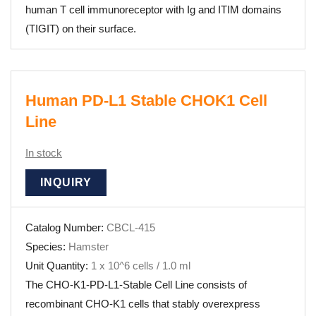
human T cell immunoreceptor with Ig and ITIM domains
(TIGIT) on their surface.
Human PD-L1 Stable CHOK1 Cell
Line
In stock
INQUIRY
Catalog Number:
CBCL-415
Species:
Hamster
Unit Quantity:
1 x 10^6 cells / 1.0 ml
The CHO-K1-PD-L1-Stable Cell Line consists of
recombinant CHO-K1 cells that stably overexpress