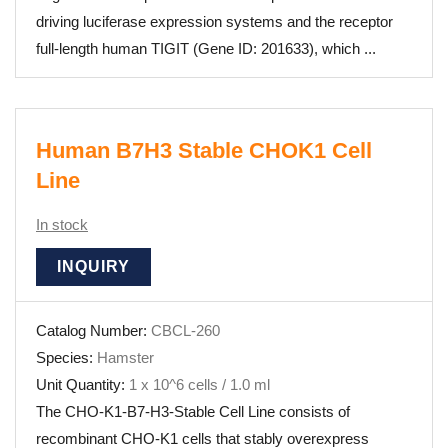
driving luciferase expression systems and the receptor
full-length human TIGIT (Gene ID: 201633), which ...
Human B7H3 Stable CHOK1 Cell
Line
In stock
INQUIRY
Catalog Number:
CBCL-260
Species:
Hamster
Unit Quantity:
1 x 10^6 cells / 1.0 ml
The CHO-K1-B7-H3-Stable Cell Line consists of
recombinant CHO-K1 cells that stably overexpress