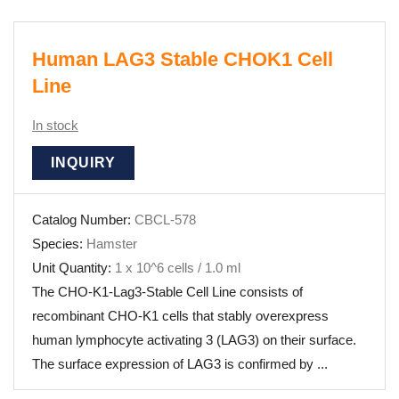
Human LAG3 Stable CHOK1 Cell
Line
In stock
INQUIRY
Catalog Number:
CBCL-578
Species:
Hamster
Unit Quantity:
1 x 10^6 cells / 1.0 ml
The CHO-K1-Lag3-Stable Cell Line consists of
recombinant CHO-K1 cells that stably overexpress
human lymphocyte activating 3 (LAG3) on their surface.
The surface expression of LAG3 is confirmed by ...