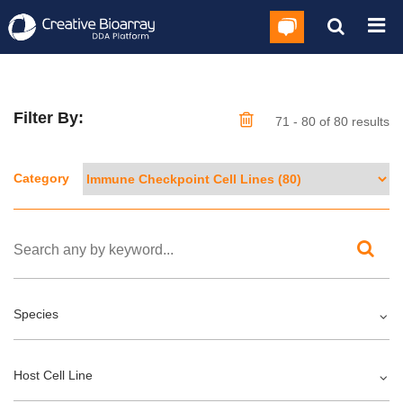
Filter By:
71 - 80 of 80 results
Category
Species
Host Cell Line