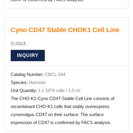
Cyno CD47 Stable CHOK1 Cell Line
In stock
INQUIRY
Catalog Number:
CBCL-544
Species:
Hamster
Unit Quantity:
1 x 10^6 cells / 1.0 ml
The CHO-K1-Cyno CD47-Stable Cell Line consists of
recombinant CHO-K1 cells that stably overexpress
cynomolgus CD47 on their surface. The surface
expression of CD47 is confirmed by FACS analysis.