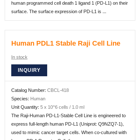
human programmed cell death 1 ligand 1 (PD-L1) on their
surface. The surface expression of PD-L1 is ...
Human PDL1 Stable Raji Cell Line
In stock
INQUIRY
Catalog Number:
CBCL-418
Species:
Human
Unit Quantity:
5 x 10^6 cells / 1.0 ml
The Raji-Human PD-L1-Stable Cell Line is engineered to
express full-length human PD-L1 (Uniprot: Q9NZQ7-1),
used to mimic cancer target cells. When co-cultured with