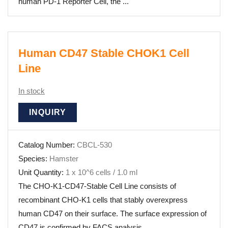
human PD-1 Reporter Cell, the ...
Human CD47 Stable CHOK1 Cell
Line
In stock
INQUIRY
Catalog Number:
CBCL-530
Species:
Hamster
Unit Quantity:
1 x 10^6 cells / 1.0 ml
The CHO-K1-CD47-Stable Cell Line consists of
recombinant CHO-K1 cells that stably overexpress
human CD47 on their surface. The surface expression of
CD47 is confirmed by FACS analysis.