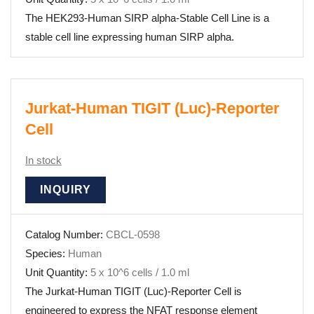
The HEK293-Human SIRP alpha-Stable Cell Line is a
stable cell line expressing human SIRP alpha.
Jurkat-Human TIGIT (Luc)-Reporter
Cell
In stock
INQUIRY
Catalog Number:
CBCL-0598
Species:
Human
Unit Quantity:
5 x 10^6 cells / 1.0 ml
The Jurkat-Human TIGIT (Luc)-Reporter Cell is
engineered to express the NFAT response element