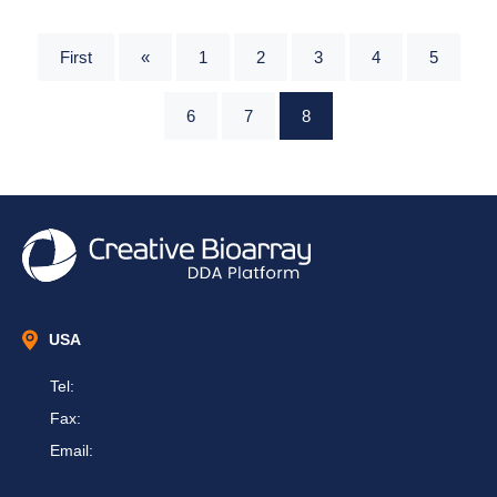
First
«
1
2
3
4
5
6
7
8
USA
Tel:
Fax:
Email: