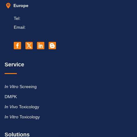
Europe
Tel:
Email:
Service
In Vitro
Screeing
DMPK
In Vivo
Toxicology
In Vitro
Toxicology
Solutions