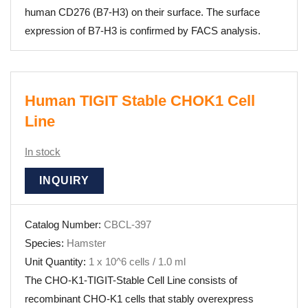
human CD276 (B7-H3) on their surface. The surface
expression of B7-H3 is confirmed by FACS analysis.
Human TIGIT Stable CHOK1 Cell
Line
In stock
INQUIRY
Catalog Number:
CBCL-397
Species:
Hamster
Unit Quantity:
1 x 10^6 cells / 1.0 ml
The CHO-K1-TIGIT-Stable Cell Line consists of
recombinant CHO-K1 cells that stably overexpress