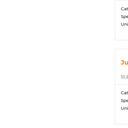
Ca
Spe
Uni
Ju
In 
Ca
Spe
Uni