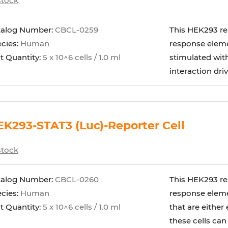
stock
talog Number:
CBCL-0259
This HEK293 rep
cies:
Human
response eleme
t Quantity:
5 x 10^6 cells / 1.0 ml
stimulated wi
interaction dri
K293-STAT3 (Luc)-Reporter Cell
stock
talog Number:
CBCL-0260
This HEK293 rep
cies:
Human
response elemen
t Quantity:
5 x 10^6 cells / 1.0 ml
that are either
these cells can b