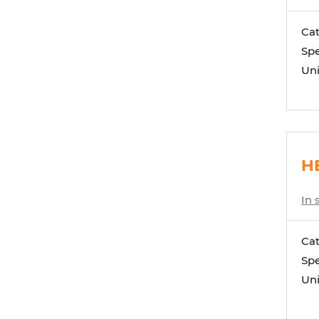
Ca
Spe
Uni
HE
In 
Ca
Spe
Uni