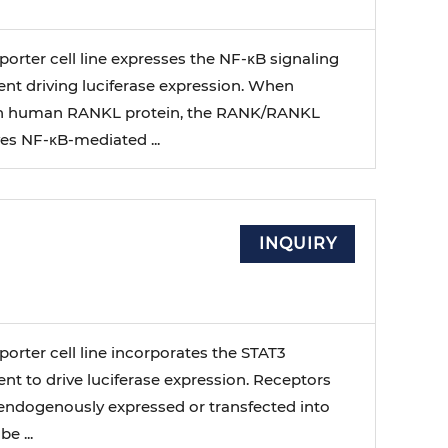
orter cell line expresses the NF-κB signaling
nt driving luciferase expression. When
th human RANKL protein, the RANK/RANKL
ves NF-κB-mediated ...
INQUIRY
orter cell line incorporates the STAT3
t to drive luciferase expression. Receptors
 endogenously expressed or transfected into
e ...