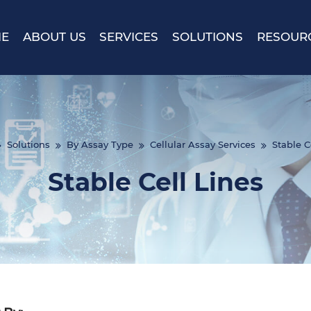
E
ABOUT US
SERVICES
SOLUTIONS
RESOUR
Solutions
By Assay Type
Cellular Assay Services
Stable C
Stable Cell Lines