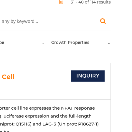
31 - 40 of 114 results
pe
Growth Properties
 Cell
INQUIRY
orter cell line expresses the NFAT response
 luciferase expression and the full-length
iprot: Q15116) and LAG-3 (Uniprot: P18627-1)
 be ...