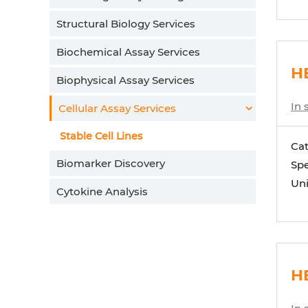
Structural Biology Services
Biochemical Assay Services
H
Biophysical Assay Services
In 
Cellular Assay Services
Stable Cell Lines
Ca
Biomarker Discovery
Spe
Uni
Cytokine Analysis
H