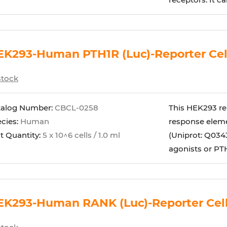
EK293-Human PTH1R (Luc)-Reporter Cel
stock
talog Number:
CBCL-0258
This HEK293 rep
cies:
Human
response eleme
t Quantity:
5 x 10^6 cells / 1.0 ml
(Uniprot: Q0343
agonists or PTH 
EK293-Human RANK (Luc)-Reporter Cel