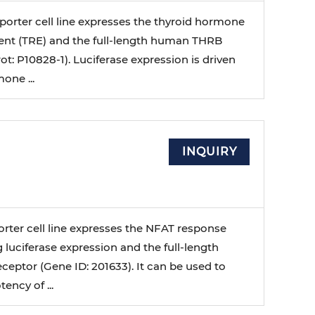
porter cell line expresses the thyroid hormone
nt (TRE) and the full-length human THRB
ot: P10828-1). Luciferase expression is driven
one ...
INQUIRY
orter cell line expresses the NFAT response
 luciferase expression and the full-length
eptor (Gene ID: 201633). It can be used to
ency of ...