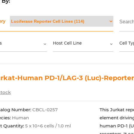
r By:
ory
s
Host Cell Line
Cell Ty
rkat-Human PD-1/LAG-3 (Luc)-Reporter
stock
talog Number:
CBCL-0257
This Jurkat rep
cies:
Human
element driving
t Quantity:
5 x 10^6 cells / 1.0 ml
human PD-1 (Un
receptors. It can