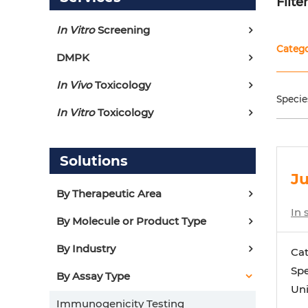
Filte
In Vitro
Screening
Categ
DMPK
In Vivo
Toxicology
Specie
In Vitro
Toxicology
Solutions
Ju
By Therapeutic Area
In 
By Molecule or Product Type
By Industry
Ca
Spe
By Assay Type
Uni
Immunogenicity Testing