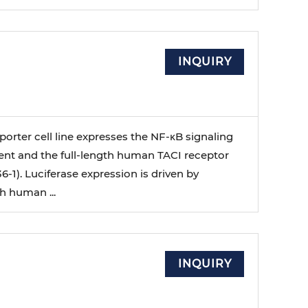
INQUIRY
orter cell line expresses the NF-κB signaling
nt and the full-length human TACI receptor
6-1). Luciferase expression is driven by
h human ...
INQUIRY