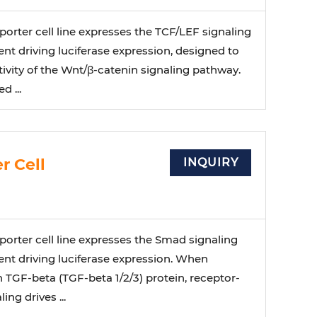
orter cell line expresses the TCF/LEF signaling
t driving luciferase expression, designed to
ivity of the Wnt/β-catenin signaling pathway.
 ...
r Cell
INQUIRY
orter cell line expresses the Smad signaling
nt driving luciferase expression. When
 TGF-beta (TGF-beta 1/2/3) protein, receptor-
ng drives ...