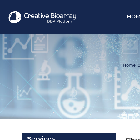
HOM
Home
Services