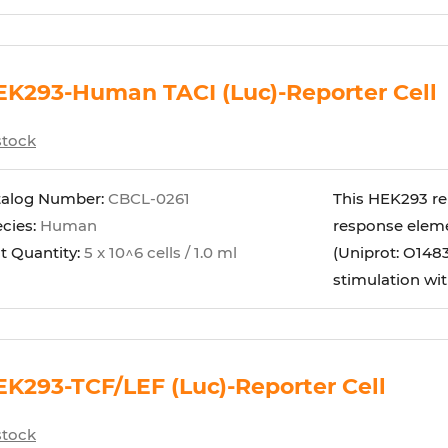
K293-Human TACI (Luc)-Reporter Cell
stock
talog Number:
CBCL-0261
This HEK293 rep
cies:
Human
response eleme
t Quantity:
5 x 10^6 cells / 1.0 ml
(Uniprot: O1483
stimulation wit
K293-TCF/LEF (Luc)-Reporter Cell
stock