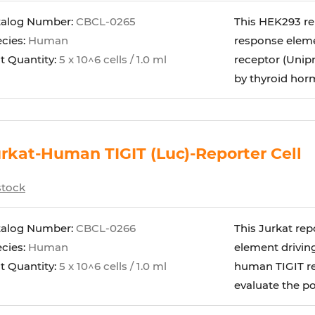
talog Number:
CBCL-0265
This HEK293 re
cies:
Human
response eleme
t Quantity:
5 x 10^6 cells / 1.0 ml
receptor (Unipr
by thyroid horm
rkat-Human TIGIT (Luc)-Reporter Cell
stock
talog Number:
CBCL-0266
This Jurkat rep
cies:
Human
element driving
t Quantity:
5 x 10^6 cells / 1.0 ml
human TIGIT rec
evaluate the pot