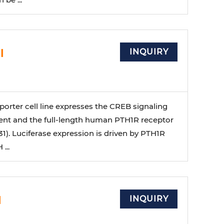
l
INQUIRY
orter cell line expresses the CREB signaling
nt and the full-length human PTH1R receptor
1). Luciferase expression is driven by PTH1R
...
l
INQUIRY