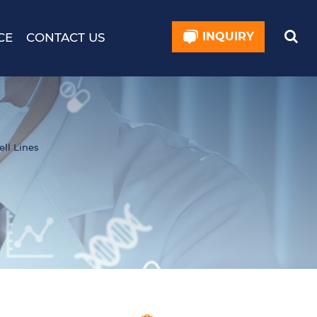
INQUIRY
CE
CONTACT US
ell Lines