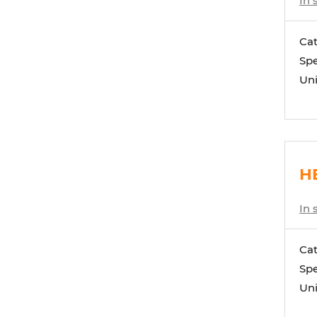
In 
Ca
Spe
Uni
HE
In 
Ca
Spe
Uni