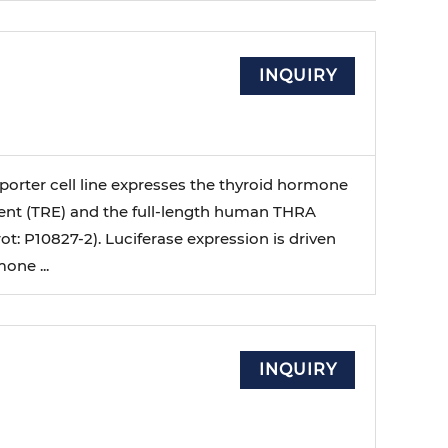
l
INQUIRY
porter cell line expresses the thyroid hormone
nt (TRE) and the full-length human THRA
ot: P10827-2). Luciferase expression is driven
one ...
l
INQUIRY