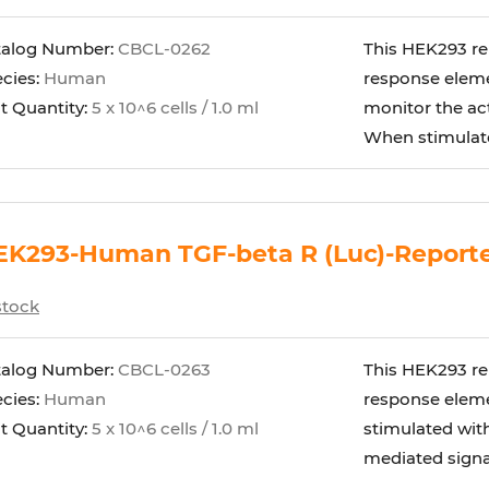
talog Number:
CBCL-0262
This HEK293 rep
cies:
Human
response elemen
t Quantity:
5 x 10^6 cells / 1.0 ml
monitor the act
When stimulated
K293-Human TGF-beta R (Luc)-Reporte
stock
talog Number:
CBCL-0263
This HEK293 rep
cies:
Human
response eleme
t Quantity:
5 x 10^6 cells / 1.0 ml
stimulated with
mediated signali