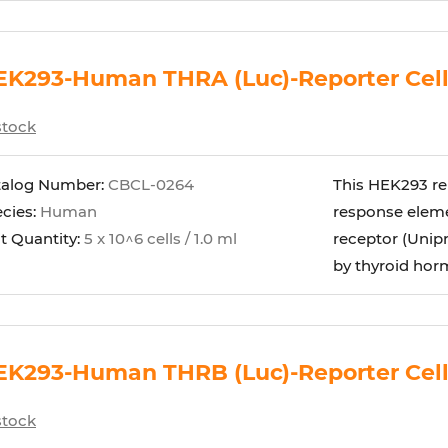
EK293-Human THRA (Luc)-Reporter Cel
stock
talog Number:
CBCL-0264
This HEK293 re
cies:
Human
response eleme
t Quantity:
5 x 10^6 cells / 1.0 ml
receptor (Unipr
by thyroid horm
EK293-Human THRB (Luc)-Reporter Cel
stock